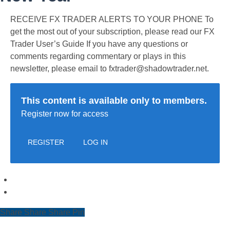
RECEIVE FX TRADER ALERTS TO YOUR PHONE To
get the most out of your subscription, please read our FX
Trader User’s Guide If you have any questions or
comments regarding commentary or plays in this
newsletter, please email to fxtrader@shadowtrader.net.
This content is available only to members.
Register now for access
REGISTER
LOG IN
Share
Share
Share
Share
Pin