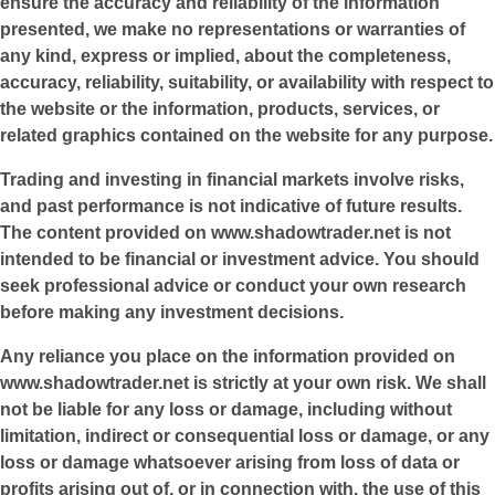
ensure the accuracy and reliability of the information
presented, we make no representations or warranties of
any kind, express or implied, about the completeness,
accuracy, reliability, suitability, or availability with respect to
the website or the information, products, services, or
related graphics contained on the website for any purpose.
Trading and investing in financial markets involve risks,
and past performance is not indicative of future results.
The content provided on
www.shadowtrader.net
is not
intended to be financial or investment advice. You should
seek professional advice or conduct your own research
before making any investment decisions.
Any reliance you place on the information provided on
www.shadowtrader.net
is strictly at your own risk. We shall
not be liable for any loss or damage, including without
limitation, indirect or consequential loss or damage, or any
loss or damage whatsoever arising from loss of data or
profits arising out of, or in connection with, the use of this