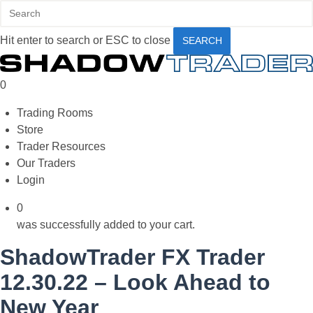
Skip
to
Hit enter to search or ESC to close
main
SEARCH
content
Close
Search
0
Menu
Trading Rooms
Store
Trader Resources
Our Traders
Login
0
was successfully added to your cart.
ShadowTrader FX Trader
12.30.22 – Look Ahead to
New Year