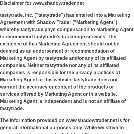
Disclaimer for
www.shadowtrader.net
tastytrade, Inc. (“tastytrade”) has entered into a Marketing
Agreement with Shadow Trader (“Marketing Agent”)
whereby tastytrade pays compensation to Marketing Agent
to recommend tastytrade’s brokerage services. The
existence of this Marketing Agreement should not be
deemed as an endorsement or recommendation of
Marketing Agent by tastytrade and/or any of its affiliated
companies. Neither tastytrade nor any of its affiliated
companies is responsible for the privacy practices of
Marketing Agent or this website. tastytrade does not
warrant the accuracy or content of the products or
services offered by Marketing Agent or this website.
Marketing Agent is independent and is not an affiliate of
tastytrade.
The information provided on
www.shadowtrader.net
is for
general informational purposes only. While we strive to