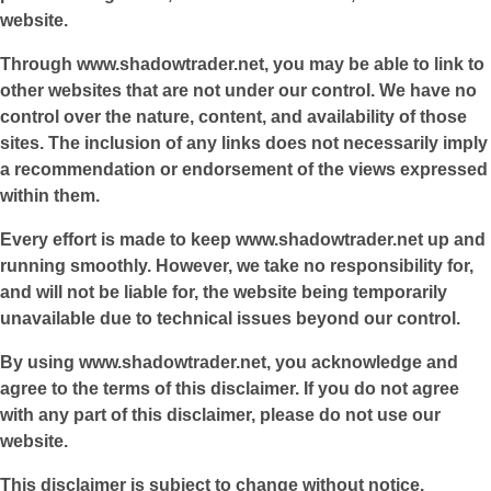
website.
Through
www.shadowtrader.net
, you may be able to link to
other websites that are not under our control. We have no
control over the nature, content, and availability of those
sites. The inclusion of any links does not necessarily imply
a recommendation or endorsement of the views expressed
within them.
Every effort is made to keep
www.shadowtrader.net
up and
running smoothly. However, we take no responsibility for,
and will not be liable for, the website being temporarily
unavailable due to technical issues beyond our control.
By using
www.shadowtrader.net
, you acknowledge and
agree to the terms of this disclaimer. If you do not agree
with any part of this disclaimer, please do not use our
website.
This disclaimer is subject to change without notice.