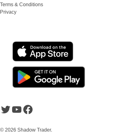
Terms & Conditions
Privacy
SHADOWTRADER APP
Twitter
YouTube
Facebook
© 2026 Shadow Trader.