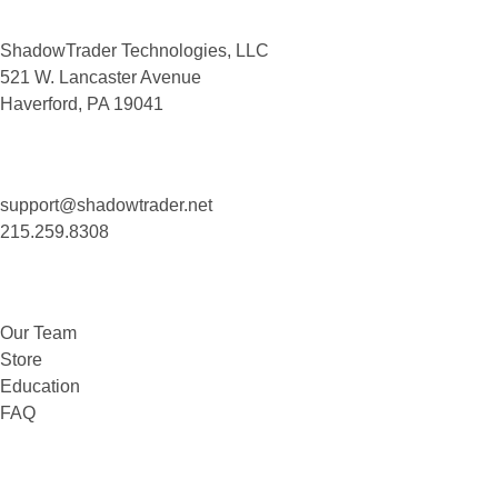
ShadowTrader Technologies, LLC
521 W. Lancaster Avenue
Haverford, PA 19041
Contact Us
support@shadowtrader.net
215.259.8308
About
Our Team
Store
Education
FAQ
Legal