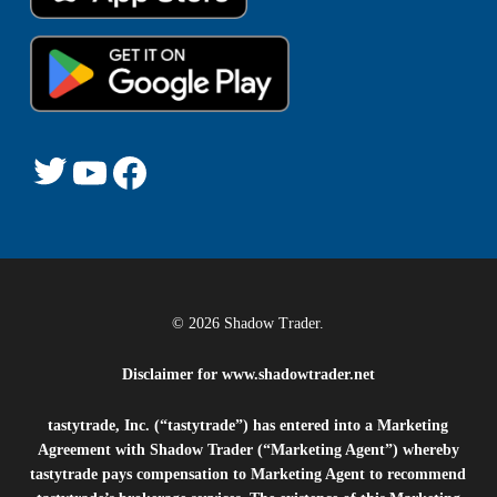
Twitter
YouTube
Facebook
© 2026 Shadow Trader.
Disclaimer for
www.shadowtrader.net
tastytrade, Inc. (“tastytrade”) has entered into a Marketing
Agreement with Shadow Trader (“Marketing Agent”) whereby
tastytrade pays compensation to Marketing Agent to recommend