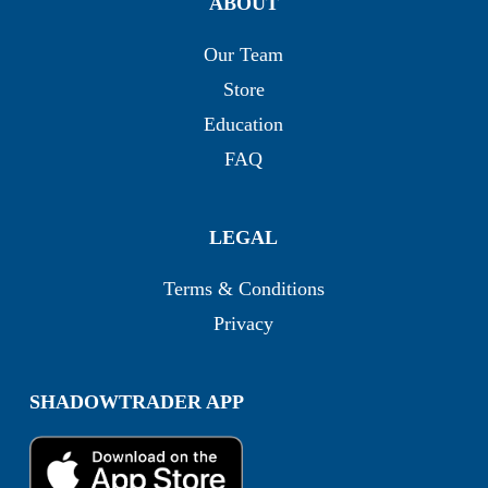
ABOUT
Our Team
Store
Education
FAQ
LEGAL
Terms & Conditions
Privacy
SHADOWTRADER APP