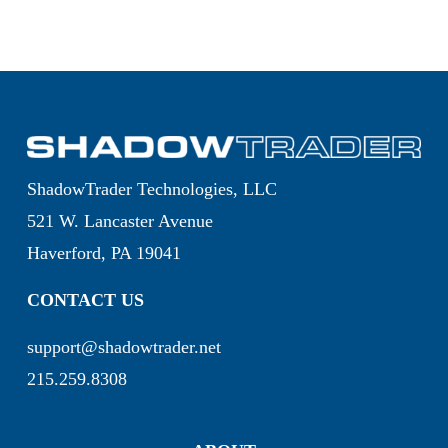
ShadowTrader Technologies, LLC
521 W. Lancaster Avenue
Haverford, PA 19041
CONTACT US
support@shadowtrader.net
215.259.8308