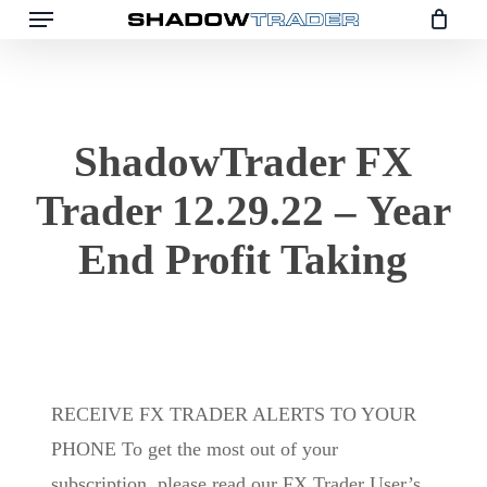
Menu
Skip
to
main
content
ShadowTrader FX
Trader 12.29.22 – Year
End Profit Taking
RECEIVE FX TRADER ALERTS TO YOUR
PHONE To get the most out of your
subscription, please read our FX Trader User’s