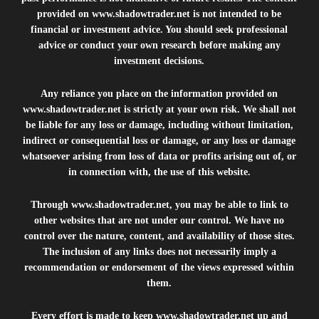
provided on
www.shadowtrader.net
is not intended to be
financial or investment advice. You should seek professional
advice or conduct your own research before making any
investment decisions.
Any reliance you place on the information provided on
www.shadowtrader.net
is strictly at your own risk. We shall not
be liable for any loss or damage, including without limitation,
indirect or consequential loss or damage, or any loss or damage
whatsoever arising from loss of data or profits arising out of, or
in connection with, the use of this website.
Through
www.shadowtrader.net
, you may be able to link to
other websites that are not under our control. We have no
control over the nature, content, and availability of those sites.
The inclusion of any links does not necessarily imply a
recommendation or endorsement of the views expressed within
them.
Every effort is made to keep
www.shadowtrader.net
up and