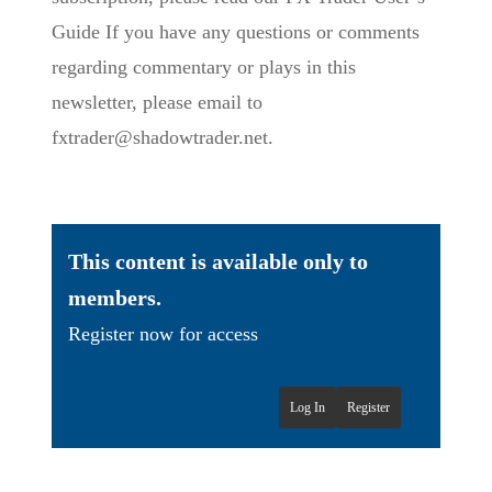
Guide If you have any questions or comments
regarding commentary or plays in this
newsletter, please email to
fxtrader@shadowtrader.net.
This content is available only to
members.
Register now for access
Log In
Register