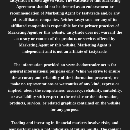
tastytrade’s brokerage services. The existence of this Marketing
Agreement should not be deemed as an endorsement or
recommendation of Marketing Agent by tastytrade and/or any
of its affiliated companies. Neither tastytrade nor any of its
affiliated companies is responsible for the privacy practices of
Marketing Agent or this website. tastytrade does not warrant the
accuracy or content of the products or services offered by
Marketing Agent or this website. Marketing Agent is
independent and is not an affiliate of tastytrade.
The information provided on
www.shadowtrader.net
is for
general informational purposes only. While we strive to ensure
the accuracy and reliability of the information presented, we
make no representations or warranties of any kind, express or
implied, about the completeness, accuracy, reliability, suitability,
or availability with respect to the website or the information,
products, services, or related graphics contained on the website
for any purpose.
Trading and investing in financial markets involve risks, and
past performance is not indicative of future results. The content