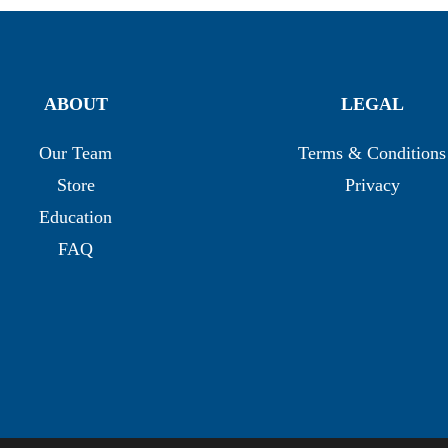
ABOUT
LEGAL
Our Team
Terms & Conditions
Store
Privacy
Education
FAQ