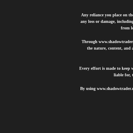
Any reliance you place on t
any loss or damage, including
from lo
Through
www.shadowtrader
the nature, content, and 
Every effort is made to keep
liable for
By using
www.shadowtrader.