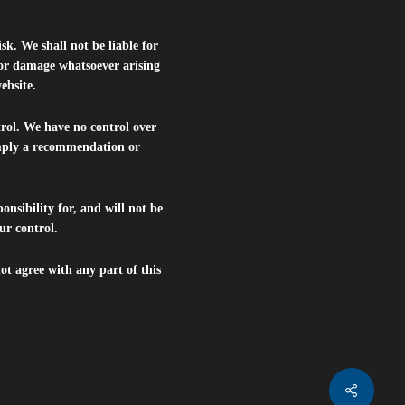
isk. We shall not be liable for
s or damage whatsoever arising
website.
trol. We have no control over
 imply a recommendation or
nsibility for, and will not be
ur control.
ot agree with any part of this
Share