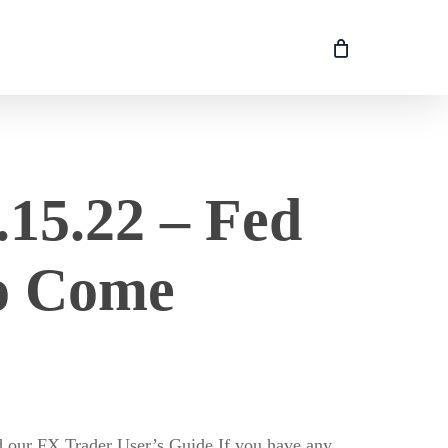
15.22 – Fed
to Come
ur FX Trader User’s Guide If you have any