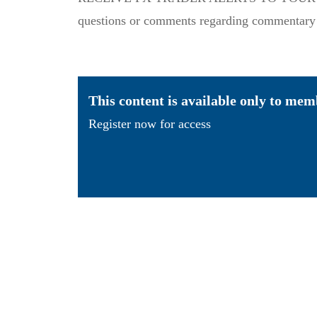
questions or comments regarding commentary or
This content is available only to mem
Register now for access