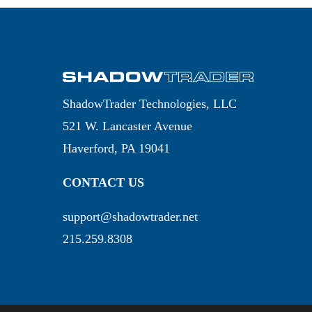
ShadowTrader Technologies, LLC
521 W. Lancaster Avenue
Haverford, PA 19041
CONTACT US
support@shadowtrader.net
215.259.8308