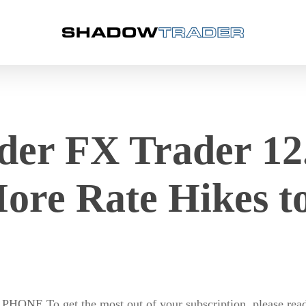
er FX Trader 12.
ore Rate Hikes 
o get the most out of your subscription, please read o