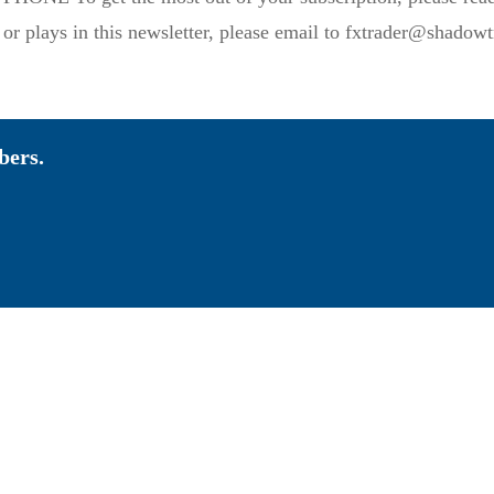
 plays in this newsletter, please email to fxtrader@shadowtr
bers.