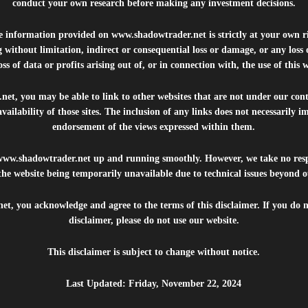
conduct your own research before making any investment decisions.
he information provided on
www.shadowtrader.net
is strictly at your own r
 without limitation, indirect or consequential loss or damage, or any los
ss of data or profits arising out of, or in connection with, the use of this 
.net
, you may be able to link to other websites that are not under our con
availability of those sites. The inclusion of any links does not necessarily
endorsement of the views expressed within them.
www.shadowtrader.net
up and running smoothly. However, we take no respo
, the website being temporarily unavailable due to technical issues beyond o
net
, you acknowledge and agree to the terms of this disclaimer. If you do n
disclaimer, please do not use our website.
This disclaimer is subject to change without notice.
Last Updated: Friday, November 22, 2024