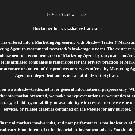
© 2026 Shadow Trader.
Disclaimer for
www.shadowtrader.net
e”) has entered into a Marketing Agreement with Shadow Trader (“Marketi
ting Agent to recommend tastytrade’s brokerage services. The existence 
ndorsement or recommendation of Marketing Agent by tastytrade and/or any
of its affiliated companies is responsible for the privacy practices of Mark
he accuracy or content of the products or services offered by Marketing Ag
Agent is independent and is not an affiliate of tastytrade.
d on
www.shadowtrader.net
is for general informational purposes only. Whi
 the information presented, we make no representations or warranties of a
uracy, reliability, suitability, or availability with respect to the website o
services, or related graphics contained on the website for any purpose.
inancial markets involve risks, and past performance is not indicative of 
rader.net
is not intended to be financial or investment advice. You should 