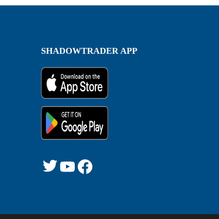
SHADOWTRADER APP
Twitter
YouTube
Facebook