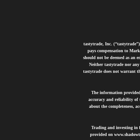
tastytrade, Inc. (“tastytrad
pays compensation to Marke
should not be deemed as an e
Neither tastytrade nor any 
tastytrade does not warrant t
The information provide
accuracy and reliability of
about the completeness, acc
Trading and investing in f
provided on
www.shadowt