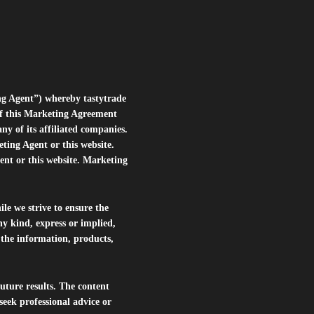
ng Agent”) whereby tastytrade
of this Marketing Agreement
 of its affiliated companies.
eting Agent or this website.
ent or this website. Marketing
le we strive to ensure the
ny kind, express or implied,
r the information, products,
future results. The content
seek professional advice or