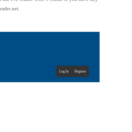
ader.net.
Log In
Register