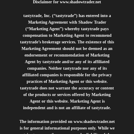
Disclaimer for
www.shadowtrader.net
tastytrade, Inc. (“tastytrade”) has entered into a
Marketing Agreement with Shadow Trader
(“Marketing Agent”) whereby tastytrade pays
compensation to Marketing Agent to recommend
tastytrade’s brokerage services. The existence of this
Marketing Agreement should not be deemed as an
endorsement or recommendation of Marketing
Agent by tastytrade and/or any of its affiliated
companies. Neither tastytrade nor any of its
affiliated companies is responsible for the privacy
practices of Marketing Agent or this website.
tastytrade does not warrant the accuracy or content
of the products or services offered by Marketing
Agent or this website. Marketing Agent is
independent and is not an affiliate of tastytrade.
The information provided on
www.shadowtrader.net
is for general informational purposes only. While we