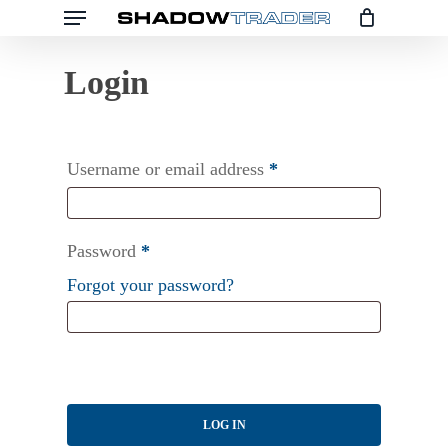
Menu
Skip
to
main
content
Username or email address
*
Password
*
Forgot your password?
LOG IN