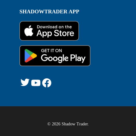
SHADOWTRADER APP
Twitter
YouTube
Facebook
© 2026 Shadow Trader.