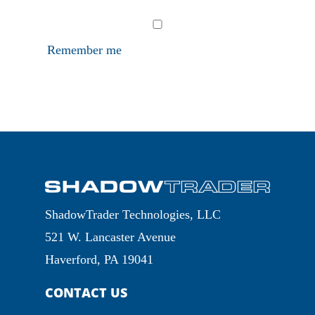
Remember me
ShadowTrader Technologies, LLC
521 W. Lancaster Avenue
Haverford, PA 19041
CONTACT US