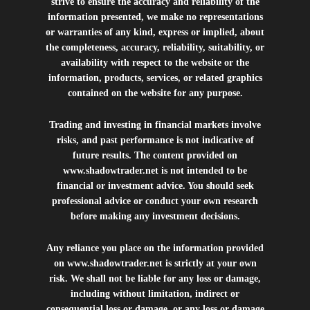
strive to ensure the accuracy and reliability of the
information presented, we make no representations
or warranties of any kind, express or implied, about
the completeness, accuracy, reliability, suitability, or
availability with respect to the website or the
information, products, services, or related graphics
contained on the website for any purpose.
Trading and investing in financial markets involve
risks, and past performance is not indicative of
future results. The content provided on
www.shadowtrader.net
is not intended to be
financial or investment advice. You should seek
professional advice or conduct your own research
before making any investment decisions.
Any reliance you place on the information provided
on
www.shadowtrader.net
is strictly at your own
risk. We shall not be liable for any loss or damage,
including without limitation, indirect or
consequential loss or damage, or any loss or damage