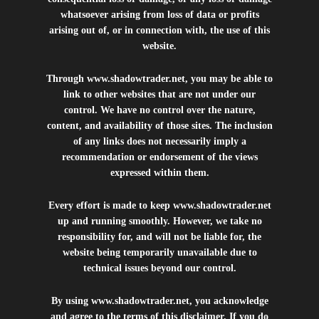
whatsoever arising from loss of data or profits
arising out of, or in connection with, the use of this
website.
Through
www.shadowtrader.net
, you may be able to
link to other websites that are not under our
control. We have no control over the nature,
content, and availability of those sites. The inclusion
of any links does not necessarily imply a
recommendation or endorsement of the views
expressed within them.
Every effort is made to keep
www.shadowtrader.net
up and running smoothly. However, we take no
responsibility for, and will not be liable for, the
website being temporarily unavailable due to
technical issues beyond our control.
By using
www.shadowtrader.net
, you acknowledge
and agree to the terms of this disclaimer. If you do