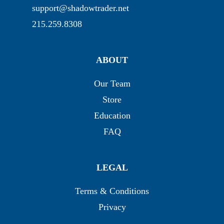
support@shadowtrader.net
215.259.8308
ABOUT
Our Team
Store
Education
FAQ
LEGAL
Terms & Conditions
Privacy