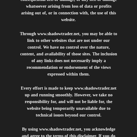
whatsoever arising from loss of data or profits
arising out of, or in connection with, the use of this
website.
Through
www.shadowtrader.net
, you may be able to
link to other websites that are not under our
control. We have no control over the nature,
content, and availability of those sites. The inclusion
of any links does not necessarily imply a
recommendation or endorsement of the views
expressed within them.
Every effort is made to keep
www.shadowtrader.net
up and running smoothly. However, we take no
responsibility for, and will not be liable for, the
website being temporarily unavailable due to
technical issues beyond our control.
By using
www.shadowtrader.net
, you acknowledge
and agree to the terms of this disclaimer. If you do