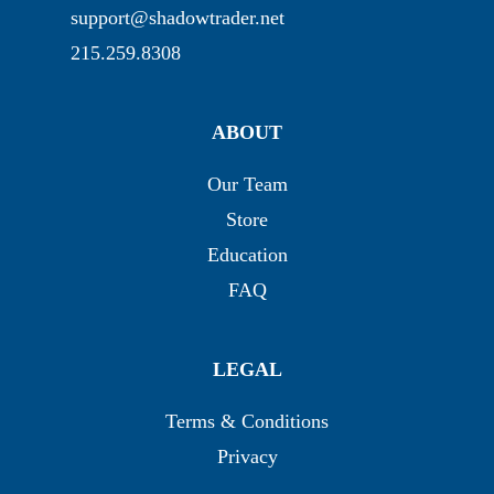
support@shadowtrader.net
215.259.8308
ABOUT
Our Team
Store
Education
FAQ
LEGAL
Terms & Conditions
Privacy