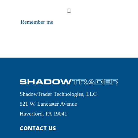
Remember me
ShadowTrader Technologies, LLC
521 W. Lancaster Avenue
Haverford, PA 19041
CONTACT US