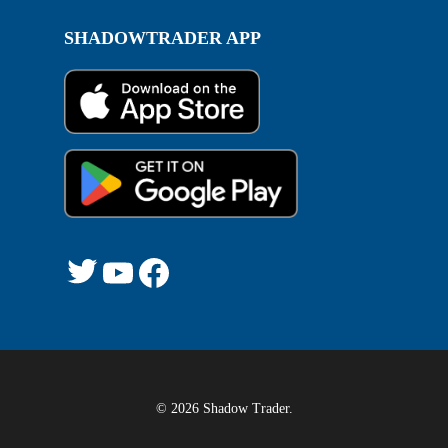
SHADOWTRADER APP
Twitter
YouTube
Facebook
© 2026 Shadow Trader.