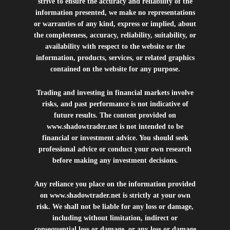
strive to ensure the accuracy and reliability of the
information presented, we make no representations
or warranties of any kind, express or implied, about
the completeness, accuracy, reliability, suitability, or
availability with respect to the website or the
information, products, services, or related graphics
contained on the website for any purpose.
Trading and investing in financial markets involve
risks, and past performance is not indicative of
future results. The content provided on
www.shadowtrader.net
is not intended to be
financial or investment advice. You should seek
professional advice or conduct your own research
before making any investment decisions.
Any reliance you place on the information provided
on
www.shadowtrader.net
is strictly at your own
risk. We shall not be liable for any loss or damage,
including without limitation, indirect or
consequential loss or damage, or any loss or damage