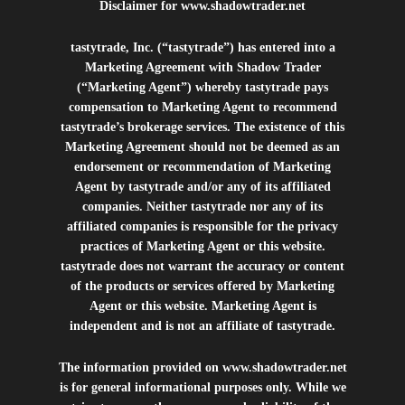
Disclaimer for
www.shadowtrader.net
tastytrade, Inc. (“tastytrade”) has entered into a
Marketing Agreement with Shadow Trader
(“Marketing Agent”) whereby tastytrade pays
compensation to Marketing Agent to recommend
tastytrade’s brokerage services. The existence of this
Marketing Agreement should not be deemed as an
endorsement or recommendation of Marketing
Agent by tastytrade and/or any of its affiliated
companies. Neither tastytrade nor any of its
affiliated companies is responsible for the privacy
practices of Marketing Agent or this website.
tastytrade does not warrant the accuracy or content
of the products or services offered by Marketing
Agent or this website. Marketing Agent is
independent and is not an affiliate of tastytrade.
The information provided on
www.shadowtrader.net
is for general informational purposes only. While we