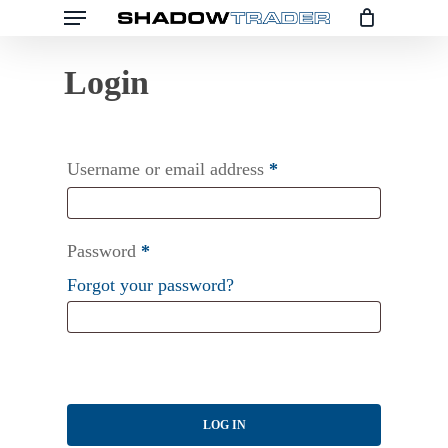
Menu
Skip
to
main
content
Username or email address
*
Password
*
Forgot your password?
LOG IN