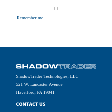
Remember me
ShadowTrader Technologies, LLC
521 W. Lancaster Avenue
Haverford, PA 19041
CONTACT US