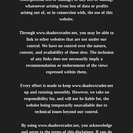
whatsoever arising from loss of data or profits
arising out of, or in connection with, the use of this
website.
Through
www.shadowtrader.net
, you may be able to
link to other websites that are not under our
control. We have no control over the nature,
content, and availability of those sites. The inclusion
of any links does not necessarily imply a
recommendation or endorsement of the views
expressed within them.
Every effort is made to keep
www.shadowtrader.net
up and running smoothly. However, we take no
responsibility for, and will not be liable for, the
website being temporarily unavailable due to
technical issues beyond our control.
By using
www.shadowtrader.net
, you acknowledge
and agree to the terms of this disclaimer. If you do