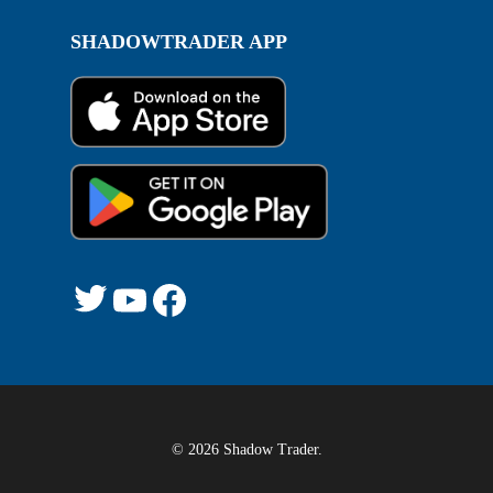
SHADOWTRADER APP
Twitter
YouTube
Facebook
© 2026 Shadow Trader.