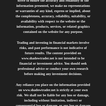
strive to ensure the accuracy and reliability of the
information presented, we make no representations
or warranties of any kind, express or implied, about
the completeness, accuracy, reliability, suitability, or
availability with respect to the website or the
information, products, services, or related graphics
contained on the website for any purpose.
Trading and investing in financial markets involve
risks, and past performance is not indicative of
future results. The content provided on
www.shadowtrader.net
is not intended to be
financial or investment advice. You should seek
professional advice or conduct your own research
before making any investment decisions.
Any reliance you place on the information provided
on
www.shadowtrader.net
is strictly at your own
risk. We shall not be liable for any loss or damage,
including without limitation, indirect or
consequential loss or damage, or any loss or damage