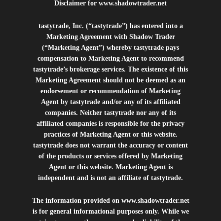
Disclaimer for
www.shadowtrader.net
tastytrade, Inc. (“tastytrade”) has entered into a
Marketing Agreement with Shadow Trader
(“Marketing Agent”) whereby tastytrade pays
compensation to Marketing Agent to recommend
tastytrade’s brokerage services. The existence of this
Marketing Agreement should not be deemed as an
endorsement or recommendation of Marketing
Agent by tastytrade and/or any of its affiliated
companies. Neither tastytrade nor any of its
affiliated companies is responsible for the privacy
practices of Marketing Agent or this website.
tastytrade does not warrant the accuracy or content
of the products or services offered by Marketing
Agent or this website. Marketing Agent is
independent and is not an affiliate of tastytrade.
The information provided on
www.shadowtrader.net
is for general informational purposes only. While we