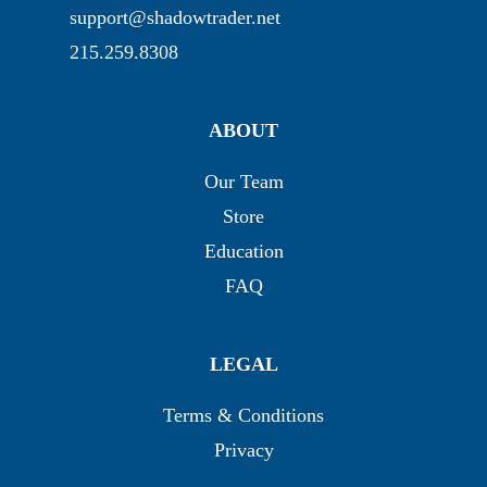
support@shadowtrader.net
215.259.8308
ABOUT
Our Team
Store
Education
FAQ
LEGAL
Terms & Conditions
Privacy