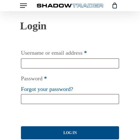
Menu
Skip
to
main
content
Username or email address
*
Password
*
Forgot your password?
LOG IN