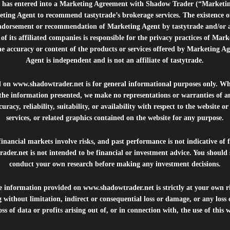
e”) has entered into a Marketing Agreement with Shadow Trader (“Marketi
ting Agent to recommend tastytrade’s brokerage services. The existence 
ndorsement or recommendation of Marketing Agent by tastytrade and/or any
of its affiliated companies is responsible for the privacy practices of Mark
he accuracy or content of the products or services offered by Marketing Ag
Agent is independent and is not an affiliate of tastytrade.
d on
www.shadowtrader.net
is for general informational purposes only. Whi
 the information presented, we make no representations or warranties of a
uracy, reliability, suitability, or availability with respect to the website o
services, or related graphics contained on the website for any purpose.
inancial markets involve risks, and past performance is not indicative of 
rader.net
is not intended to be financial or investment advice. You should 
conduct your own research before making any investment decisions.
he information provided on
www.shadowtrader.net
is strictly at your own r
 without limitation, indirect or consequential loss or damage, or any los
ss of data or profits arising out of, or in connection with, the use of this 