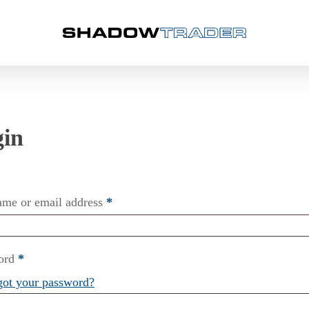
ame or email address
*
ord
*
got your password?