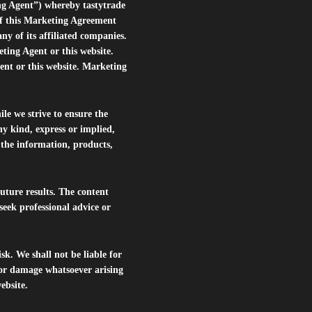
ng Agent”) whereby tastytrade
of this Marketing Agreement
 of its affiliated companies.
eting Agent or this website.
ent or this website. Marketing
le we strive to ensure the
ny kind, express or implied,
r the information, products,
future results. The content
seek professional advice or
isk. We shall not be liable for
s or damage whatsoever arising
website.