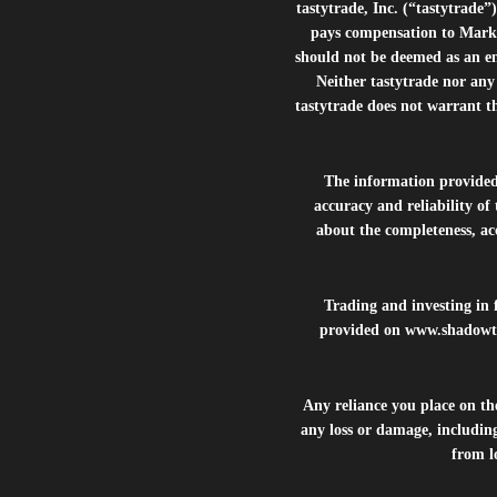
tastytrade, Inc. (“tastytrad
pays compensation to Marke
should not be deemed as an e
Neither tastytrade nor any 
tastytrade does not warrant t
The information provide
accuracy and reliability of
about the completeness, acc
Trading and investing in f
provided on
www.shadowt
Any reliance you place on t
any loss or damage, including
from lo