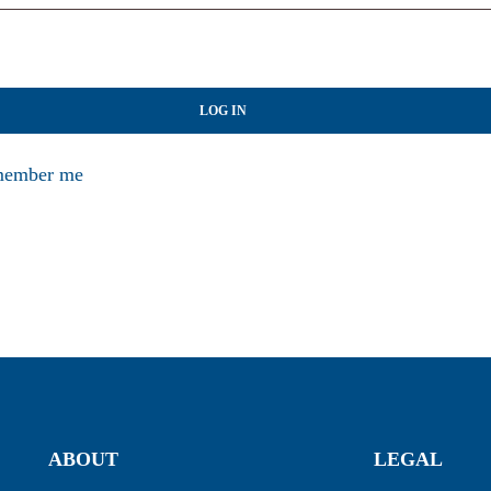
LOG IN
ember me
ABOUT
LEGAL