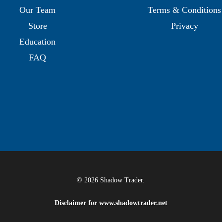
Our Team
Terms & Conditions
Store
Privacy
Education
FAQ
© 2026 Shadow Trader.
Disclaimer for
www.shadowtrader.net