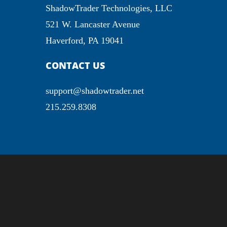
ShadowTrader Technologies, LLC
521 W. Lancaster Avenue
Haverford, PA 19041
CONTACT US
support@shadowtrader.net
215.259.8308