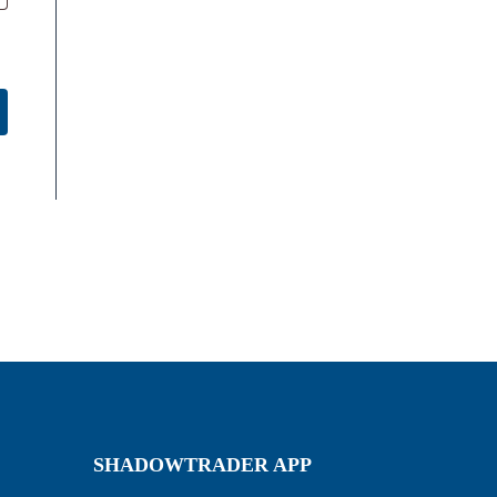
SHADOWTRADER APP