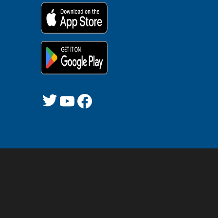
Twitter
YouTube
Facebook