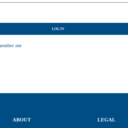
LOG IN
ember me
ABOUT
LEGAL