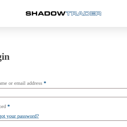
ame or email address
*
ord
*
got your password?