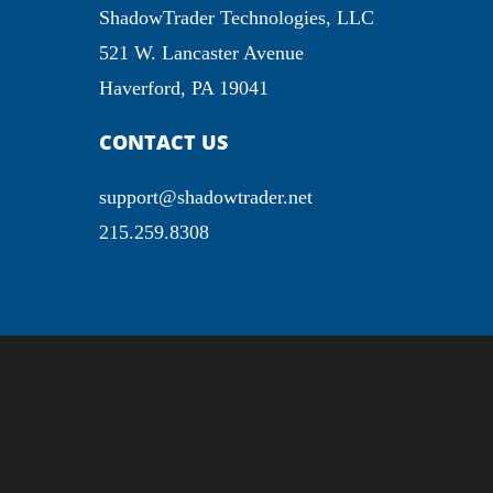
ShadowTrader Technologies, LLC
521 W. Lancaster Avenue
Haverford, PA 19041
CONTACT US
support@shadowtrader.net
215.259.8308