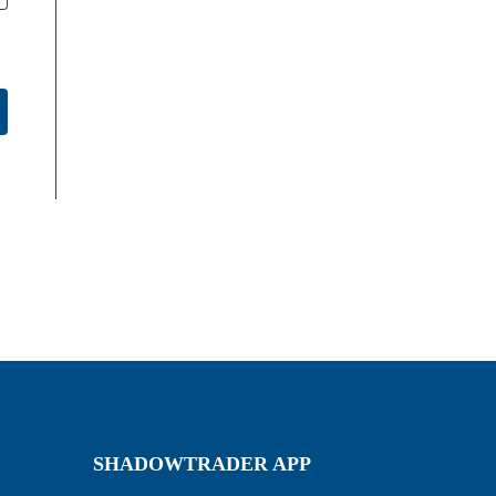
SHADOWTRADER APP