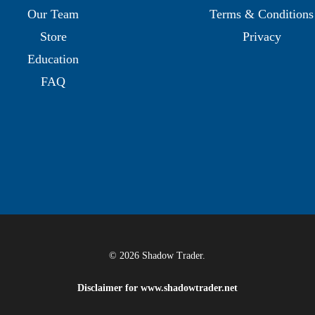
Our Team
Terms & Conditions
Store
Privacy
Education
FAQ
© 2026 Shadow Trader.
Disclaimer for
www.shadowtrader.net