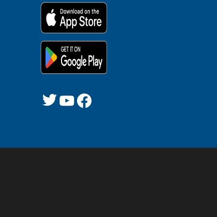
Twitter
YouTube
Facebook