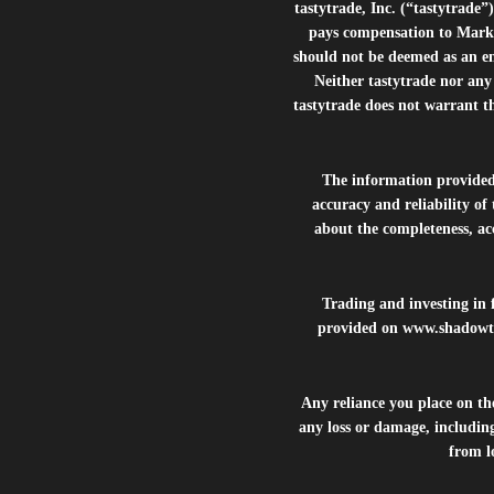
tastytrade, Inc. (“tastytrad
pays compensation to Marke
should not be deemed as an e
Neither tastytrade nor any 
tastytrade does not warrant t
The information provide
accuracy and reliability of
about the completeness, acc
Trading and investing in f
provided on
www.shadowt
Any reliance you place on t
any loss or damage, including
from lo