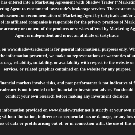
e”) has entered into a Marketing Agreement with Shadow Trader (“Marketi
ting Agent to recommend tastytrade’s brokerage services. The existence 
ndorsement or recommendation of Marketing Agent by tastytrade and/or any
of its affiliated companies is responsible for the privacy practices of Mark
he accuracy or content of the products or services offered by Marketing Ag
Agent is independent and is not an affiliate of tastytrade.
d on
www.shadowtrader.net
is for general informational purposes only. Whi
 the information presented, we make no representations or warranties of a
uracy, reliability, suitability, or availability with respect to the website o
services, or related graphics contained on the website for any purpose.
inancial markets involve risks, and past performance is not indicative of 
rader.net
is not intended to be financial or investment advice. You should 
conduct your own research before making any investment decisions.
he information provided on
www.shadowtrader.net
is strictly at your own r
 without limitation, indirect or consequential loss or damage, or any los
ss of data or profits arising out of, or in connection with, the use of this 