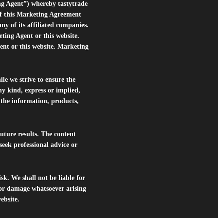
ng Agent”) whereby tastytrade
of this Marketing Agreement
 of its affiliated companies.
eting Agent or this website.
ent or this website. Marketing
le we strive to ensure the
ny kind, express or implied,
r the information, products,
future results. The content
seek professional advice or
isk. We shall not be liable for
s or damage whatsoever arising
website.