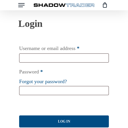
Menu
Skip
to
main
content
Username or email address
*
Password
*
Forgot your password?
LOG IN