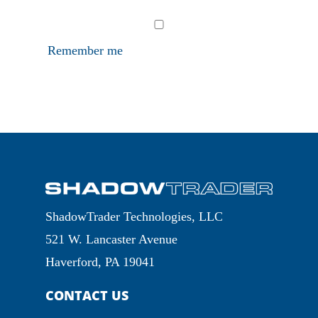
Remember me
ShadowTrader Technologies, LLC
521 W. Lancaster Avenue
Haverford, PA 19041
CONTACT US