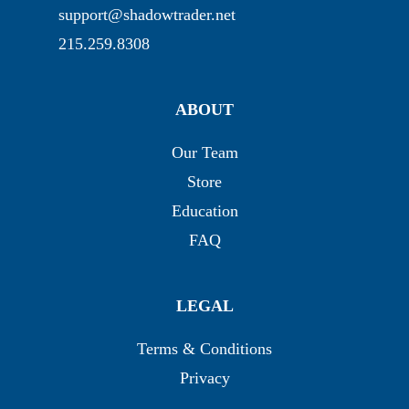
support@shadowtrader.net
215.259.8308
ABOUT
Our Team
Store
Education
FAQ
LEGAL
Terms & Conditions
Privacy