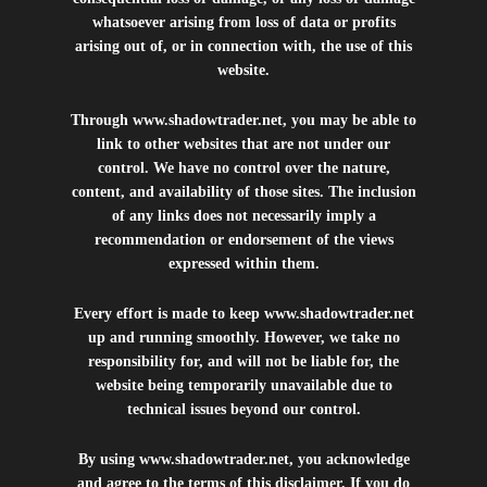
whatsoever arising from loss of data or profits
arising out of, or in connection with, the use of this
website.
Through
www.shadowtrader.net
, you may be able to
link to other websites that are not under our
control. We have no control over the nature,
content, and availability of those sites. The inclusion
of any links does not necessarily imply a
recommendation or endorsement of the views
expressed within them.
Every effort is made to keep
www.shadowtrader.net
up and running smoothly. However, we take no
responsibility for, and will not be liable for, the
website being temporarily unavailable due to
technical issues beyond our control.
By using
www.shadowtrader.net
, you acknowledge
and agree to the terms of this disclaimer. If you do