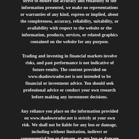
strive to ensure the accuracy and reliability of the
information presented, we make no representations
or warranties of any kind, express or implied, about
the completeness, accuracy, reliability, suitability, or
availability with respect to the website or the
information, products, services, or related graphics
contained on the website for any purpose.
Trading and investing in financial markets involve
risks, and past performance is not indicative of
future results. The content provided on
www.shadowtrader.net
is not intended to be
financial or investment advice. You should seek
professional advice or conduct your own research
before making any investment decisions.
Any reliance you place on the information provided
on
www.shadowtrader.net
is strictly at your own
risk. We shall not be liable for any loss or damage,
including without limitation, indirect or
consequential loss or damage, or any loss or damage