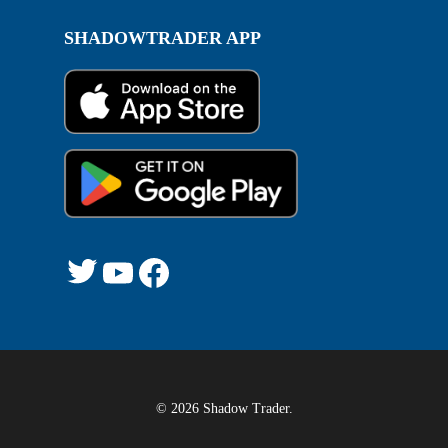
SHADOWTRADER APP
Twitter
YouTube
Facebook
© 2026 Shadow Trader.