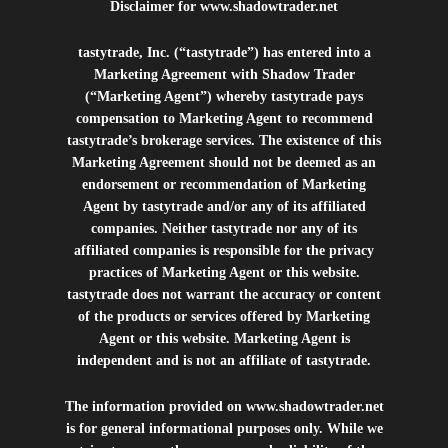
Disclaimer for
www.shadowtrader.net
tastytrade, Inc. (“tastytrade”) has entered into a
Marketing Agreement with Shadow Trader
(“Marketing Agent”) whereby tastytrade pays
compensation to Marketing Agent to recommend
tastytrade’s brokerage services. The existence of this
Marketing Agreement should not be deemed as an
endorsement or recommendation of Marketing
Agent by tastytrade and/or any of its affiliated
companies. Neither tastytrade nor any of its
affiliated companies is responsible for the privacy
practices of Marketing Agent or this website.
tastytrade does not warrant the accuracy or content
of the products or services offered by Marketing
Agent or this website. Marketing Agent is
independent and is not an affiliate of tastytrade.
The information provided on
www.shadowtrader.net
is for general informational purposes only. While we