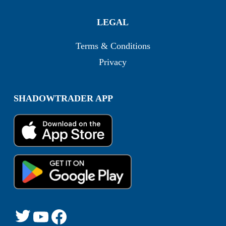
LEGAL
Terms & Conditions
Privacy
SHADOWTRADER APP
Twitter
YouTube
Facebook