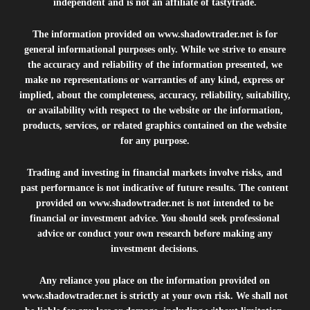
independent and is not an affiliate of tastytrade.
The information provided on
www.shadowtrader.net
is for
general informational purposes only. While we strive to ensure
the accuracy and reliability of the information presented, we
make no representations or warranties of any kind, express or
implied, about the completeness, accuracy, reliability, suitability,
or availability with respect to the website or the information,
products, services, or related graphics contained on the website
for any purpose.
Trading and investing in financial markets involve risks, and
past performance is not indicative of future results. The content
provided on
www.shadowtrader.net
is not intended to be
financial or investment advice. You should seek professional
advice or conduct your own research before making any
investment decisions.
Any reliance you place on the information provided on
www.shadowtrader.net
is strictly at your own risk. We shall not