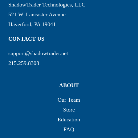
ShadowTrader Technologies, LLC
521 W. Lancaster Avenue
Haverford, PA 19041
CONTACT US
support@shadowtrader.net
215.259.8308
ABOUT
Our Team
Store
Education
FAQ