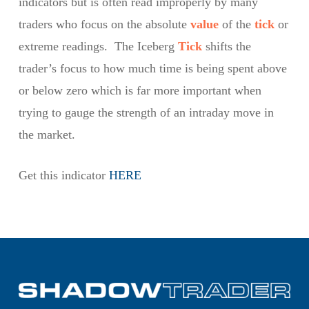
indicators but is often read improperly by many
traders who focus on the absolute
value
of the
tick
or
extreme readings. The Iceberg
Tick
shifts the
trader’s focus to how much time is being spent above
or below zero which is far more important when
trying to gauge the strength of an intraday move in
the market.
Get this indicator
HERE