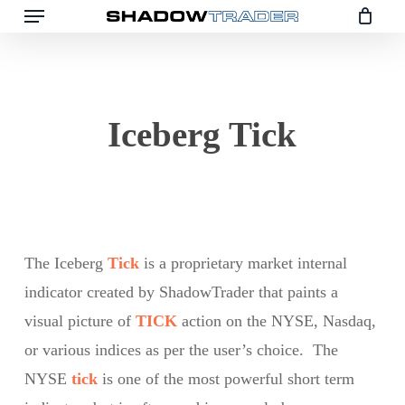
Menu
Skip
to
main
content
Iceberg Tick
The Iceberg
Tick
is a proprietary market internal
indicator created by ShadowTrader that paints a
visual picture of
TICK
action on the NYSE, Nasdaq,
or various indices as per the user’s choice. The
NYSE
tick
is one of the most powerful short term