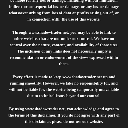
be liable for any loss or damage, including without limitation,
indirect or consequential loss or damage, or any loss or damage
whatsoever arising from loss of data or profits arising out of, or
in connection with, the use of this website.
Through
www.shadowtrader.net
, you may be able to link to
other websites that are not under our control. We have no
control over the nature, content, and availability of those sites.
The inclusion of any links does not necessarily imply a
recommendation or endorsement of the views expressed within
them.
Every effort is made to keep
www.shadowtrader.net
up and
running smoothly. However, we take no responsibility for, and
will not be liable for, the website being temporarily unavailable
due to technical issues beyond our control.
By using
www.shadowtrader.net
, you acknowledge and agree to
the terms of this disclaimer. If you do not agree with any part of
this disclaimer, please do not use our website.