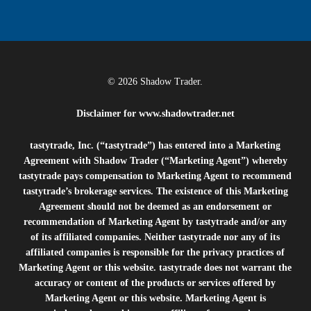
© 2026 Shadow Trader.
Disclaimer for
www.shadowtrader.net
tastytrade, Inc. (“tastytrade”) has entered into a Marketing
Agreement with Shadow Trader (“Marketing Agent”) whereby
tastytrade pays compensation to Marketing Agent to recommend
tastytrade’s brokerage services. The existence of this Marketing
Agreement should not be deemed as an endorsement or
recommendation of Marketing Agent by tastytrade and/or any
of its affiliated companies. Neither tastytrade nor any of its
affiliated companies is responsible for the privacy practices of
Marketing Agent or this website. tastytrade does not warrant the
accuracy or content of the products or services offered by
Marketing Agent or this website. Marketing Agent is