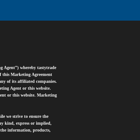
ng Agent”) whereby tastytrade
of this Marketing Agreement
 of its affiliated companies.
eting Agent or this website.
ent or this website. Marketing
le we strive to ensure the
ny kind, express or implied,
r the information, products,