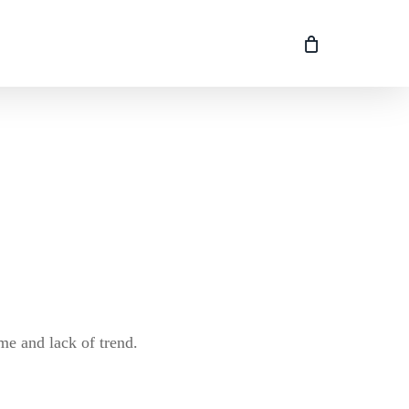
me and lack of trend.