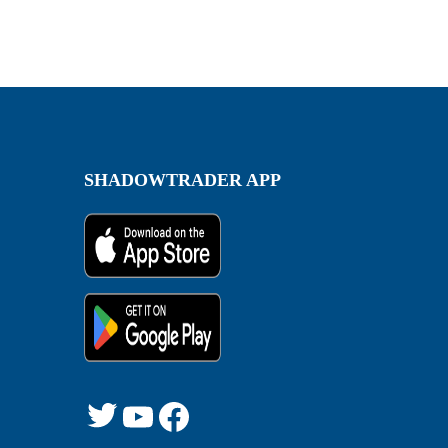
SHADOWTRADER APP
Twitter
YouTube
Facebook