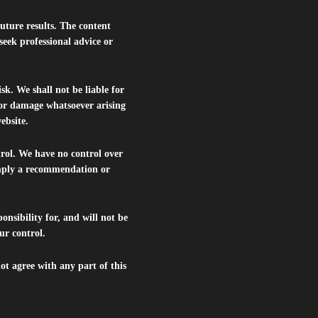
future results. The content
seek professional advice or
isk. We shall not be liable for
s or damage whatsoever arising
website.
trol. We have no control over
 imply a recommendation or
nsibility for, and will not be
ur control.
ot agree with any part of this