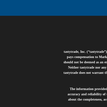
tastytrade, Inc. (“tastytrad
pays compensation to Marke
should not be deemed as an e
Neither tastytrade nor any 
tastytrade does not warrant t
The information provide
accuracy and reliability of
about the completeness, acc