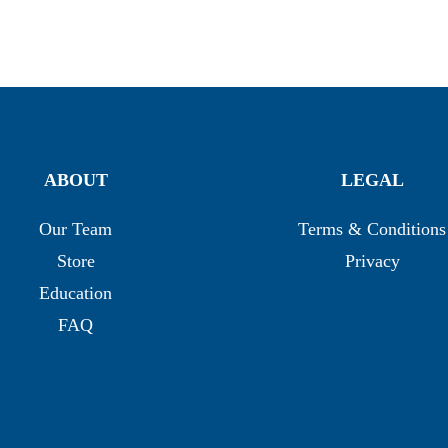
ABOUT
LEGAL
Our Team
Terms & Conditions
Store
Privacy
Education
FAQ