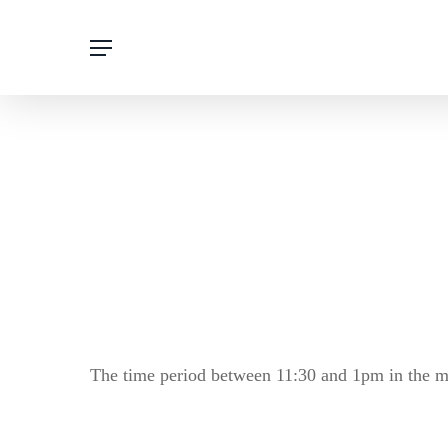
Skip
Menu
to
main
content
The time period between 11:30 and 1pm in the ma