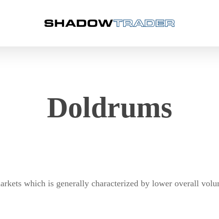
Doldrums
rkets which is generally characterized by lower overall volu