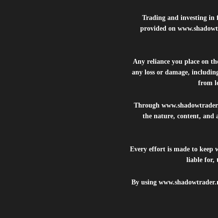
Trading and investing in f
provided on
www.shadowt
Any reliance you place on t
any loss or damage, including
from lo
Through
www.shadowtrader
the nature, content, and 
Every effort is made to keep
liable for
By using
www.shadowtrader.