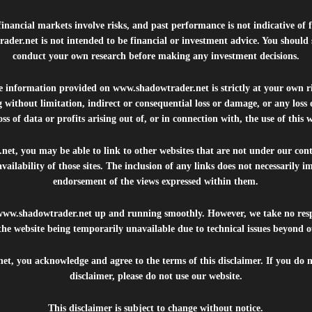
inancial markets involve risks, and past performance is not indicative of 
rader.net
is not intended to be financial or investment advice. You should 
conduct your own research before making any investment decisions.
he information provided on
www.shadowtrader.net
is strictly at your own r
 without limitation, indirect or consequential loss or damage, or any los
ss of data or profits arising out of, or in connection with, the use of this 
.net
, you may be able to link to other websites that are not under our con
availability of those sites. The inclusion of any links does not necessarily
endorsement of the views expressed within them.
www.shadowtrader.net
up and running smoothly. However, we take no respo
, the website being temporarily unavailable due to technical issues beyond o
net
, you acknowledge and agree to the terms of this disclaimer. If you do n
disclaimer, please do not use our website.
This disclaimer is subject to change without notice.