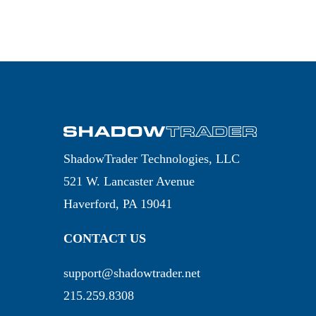
ShadowTrader Technologies, LLC
521 W. Lancaster Avenue
Haverford, PA 19041
CONTACT US
support@shadowtrader.net
215.259.8308