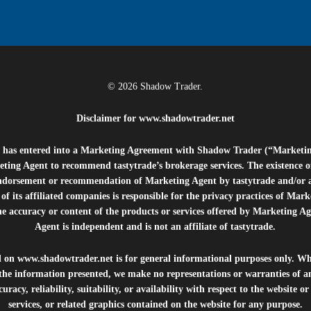
© 2026 Shadow Trader.
Disclaimer for
www.shadowtrader.net
e”) has entered into a Marketing Agreement with Shadow Trader (“Marketi
ting Agent to recommend tastytrade’s brokerage services. The existence 
ndorsement or recommendation of Marketing Agent by tastytrade and/or any
of its affiliated companies is responsible for the privacy practices of Mark
he accuracy or content of the products or services offered by Marketing Ag
Agent is independent and is not an affiliate of tastytrade.
d on
www.shadowtrader.net
is for general informational purposes only. Whi
 the information presented, we make no representations or warranties of a
uracy, reliability, suitability, or availability with respect to the website o
services, or related graphics contained on the website for any purpose.