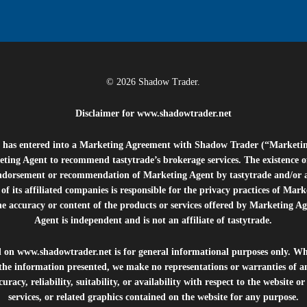
© 2026 Shadow Trader.
Disclaimer for
www.shadowtrader.net
e”) has entered into a Marketing Agreement with Shadow Trader (“Marketi
ting Agent to recommend tastytrade’s brokerage services. The existence 
ndorsement or recommendation of Marketing Agent by tastytrade and/or any
of its affiliated companies is responsible for the privacy practices of Mark
he accuracy or content of the products or services offered by Marketing Ag
Agent is independent and is not an affiliate of tastytrade.
d on
www.shadowtrader.net
is for general informational purposes only. Whi
 the information presented, we make no representations or warranties of a
uracy, reliability, suitability, or availability with respect to the website o
services, or related graphics contained on the website for any purpose.