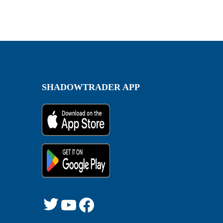
SHADOWTRADER APP
Twitter
YouTube
Facebook