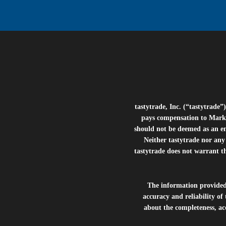
tastytrade, Inc. (“tastytrad
pays compensation to Marke
should not be deemed as an e
Neither tastytrade nor any 
tastytrade does not warrant t
The information provide
accuracy and reliability of
about the completeness, acc