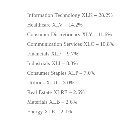
Information Technology XLK – 28.2%
Healthcare XLV – 14.2%
Consumer Discretionary XLY – 11.6%
Communication Services XLC – 10.8%
Financials XLF – 9.7%
Industrials XLI – 8.3%
Consumer Staples XLP – 7.0%
Utilities XLU – 3.0%
Real Estate XLRE – 2.6%
Materials XLB – 2.6%
Energy XLE – 2.1%