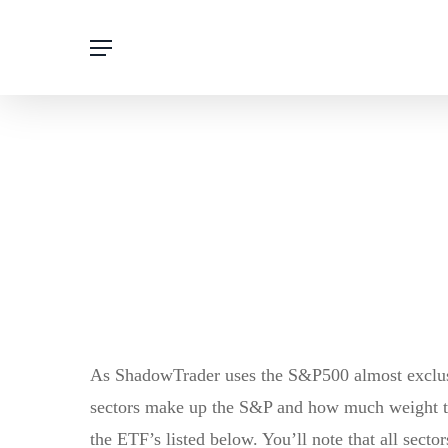
Skip
Menu
to
main
content
As ShadowTrader uses the S&P500 almost exclusiv
sectors make up the S&P and how much weight the
the ETF’s listed below. You’ll note that all sect