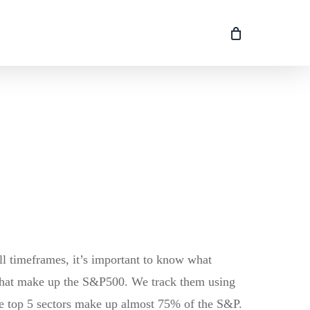
l timeframes, it’s important to know what
 that make up the S&P500. We track them using
 the top 5 sectors make up almost 75% of the S&P.