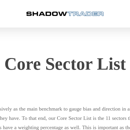
Core Sector List
ely as the main benchmark to gauge bias and direction in al
y have. To that end, our Core Sector List is the 11 sectors
ors have a weighting percentage as well. This is important as