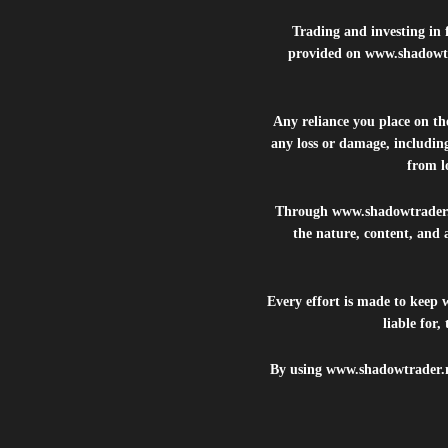
Trading and investing in f
provided on
www.shadowt
Any reliance you place on t
any loss or damage, including
from lo
Through
www.shadowtrader
the nature, content, and 
Every effort is made to keep
liable for
By using
www.shadowtrader.