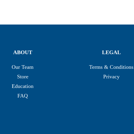
ABOUT
LEGAL
Our Team
Terms & Conditions
Store
Privacy
Education
FAQ