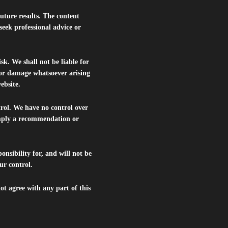
future results. The content
seek professional advice or
isk. We shall not be liable for
s or damage whatsoever arising
website.
trol. We have no control over
 imply a recommendation or
nsibility for, and will not be
ur control.
ot agree with any part of this