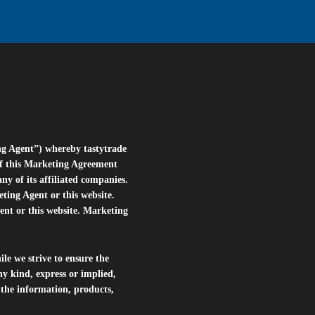
ng Agent”) whereby tastytrade
of this Marketing Agreement
 of its affiliated companies.
eting Agent or this website.
ent or this website. Marketing
le we strive to ensure the
ny kind, express or implied,
r the information, products,