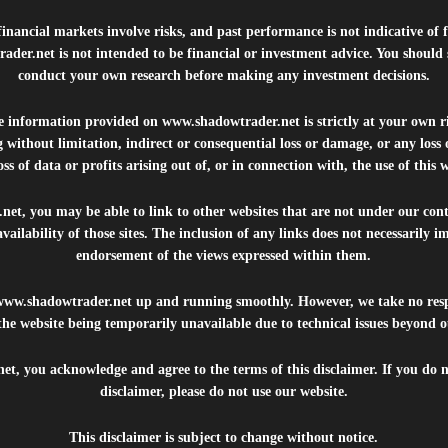
inancial markets involve risks, and past performance is not indicative of 
rader.net
is not intended to be financial or investment advice. You should 
conduct your own research before making any investment decisions.
he information provided on
www.shadowtrader.net
is strictly at your own r
 without limitation, indirect or consequential loss or damage, or any los
ss of data or profits arising out of, or in connection with, the use of this 
.net
, you may be able to link to other websites that are not under our con
availability of those sites. The inclusion of any links does not necessarily
endorsement of the views expressed within them.
www.shadowtrader.net
up and running smoothly. However, we take no respo
, the website being temporarily unavailable due to technical issues beyond o
net
, you acknowledge and agree to the terms of this disclaimer. If you do n
disclaimer, please do not use our website.
This disclaimer is subject to change without notice.