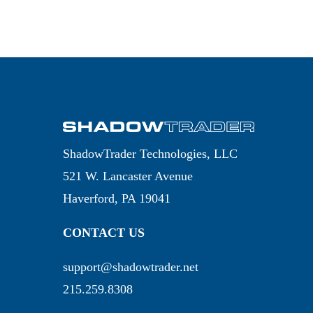
ShadowTrader Technologies, LLC
521 W. Lancaster Avenue
Haverford, PA 19041
CONTACT US
support@shadowtrader.net
215.259.8308