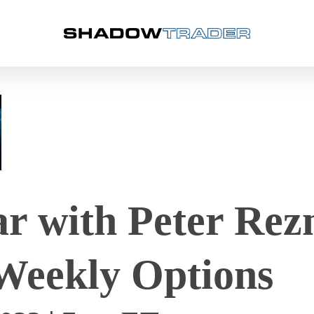
 with Peter Rez
Weekly Options