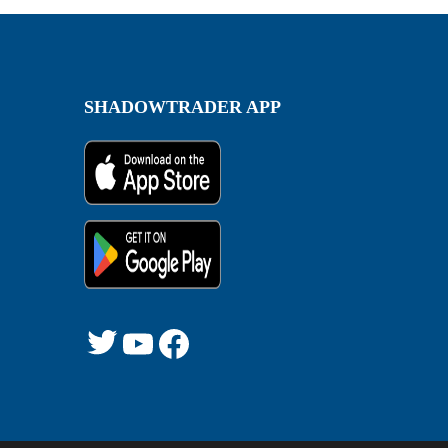
SHADOWTRADER APP
Twitter
YouTube
Facebook