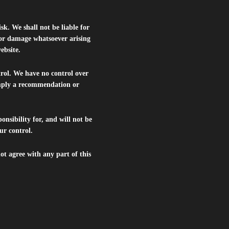
isk. We shall not be liable for
s or damage whatsoever arising
website.
trol. We have no control over
 imply a recommendation or
nsibility for, and will not be
ur control.
ot agree with any part of this