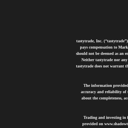
tastytrade, Inc. (“tastytrad
pays compensation to Marke
should not be deemed as an e
Neither tastytrade nor any 
tastytrade does not warrant t
The information provide
accuracy and reliability of
about the completeness, acc
Trading and investing in f
provided on
www.shadowt