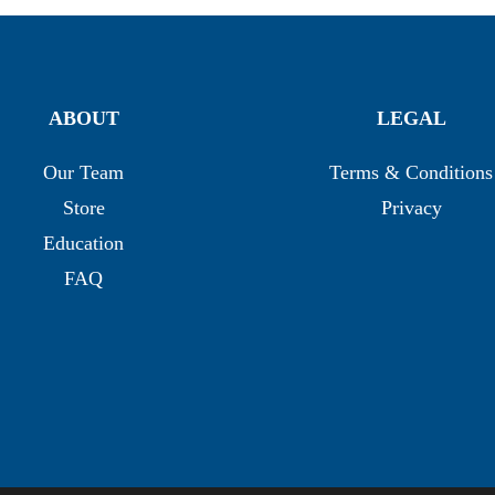
ABOUT
LEGAL
Our Team
Terms & Conditions
Store
Privacy
Education
FAQ