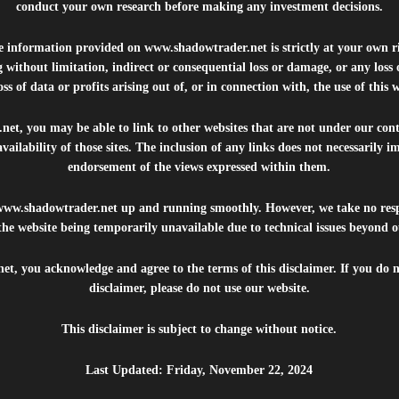
conduct your own research before making any investment decisions.
he information provided on
www.shadowtrader.net
is strictly at your own r
 without limitation, indirect or consequential loss or damage, or any los
ss of data or profits arising out of, or in connection with, the use of this 
.net
, you may be able to link to other websites that are not under our con
availability of those sites. The inclusion of any links does not necessarily
endorsement of the views expressed within them.
www.shadowtrader.net
up and running smoothly. However, we take no respo
, the website being temporarily unavailable due to technical issues beyond o
net
, you acknowledge and agree to the terms of this disclaimer. If you do n
disclaimer, please do not use our website.
This disclaimer is subject to change without notice.
Last Updated: Friday, November 22, 2024