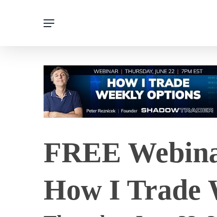
Skip
Menu
to
main
content
FREE Webinar
How I Trade 