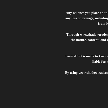
Any reliance you place on t
any loss or damage, including
from lo
Through
www.shadowtrader
the nature, content, and 
Every effort is made to keep
liable for
By using
www.shadowtrader.