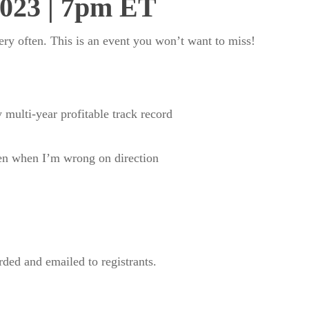
2023 | 7pm ET
very often. This is an event you won’t want to miss!
 multi-year profitable track record
ven when I’m wrong on direction
orded and emailed to registrants.