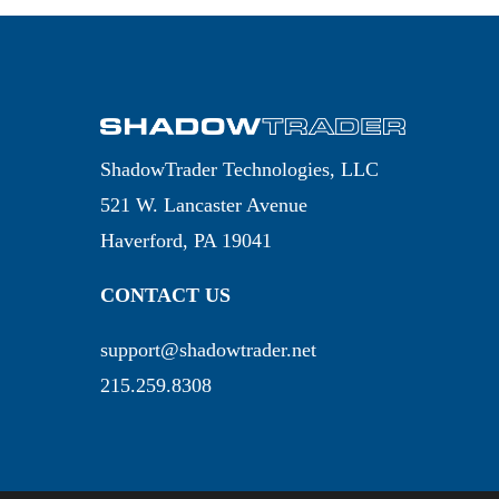
ShadowTrader Technologies, LLC
521 W. Lancaster Avenue
Haverford, PA 19041
CONTACT US
support@shadowtrader.net
215.259.8308