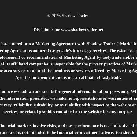
© 2026 Shadow Trader.
Disclaimer for
www.shadowtrader.net
e”) has entered into a Marketing Agreement with Shadow Trader (“Marketi
ting Agent to recommend tastytrade’s brokerage services. The existence 
ndorsement or recommendation of Marketing Agent by tastytrade and/or any
of its affiliated companies is responsible for the privacy practices of Mark
he accuracy or content of the products or services offered by Marketing Ag
Agent is independent and is not an affiliate of tastytrade.
d on
www.shadowtrader.net
is for general informational purposes only. Whi
 the information presented, we make no representations or warranties of a
uracy, reliability, suitability, or availability with respect to the website o
services, or related graphics contained on the website for any purpose.
inancial markets involve risks, and past performance is not indicative of 
rader.net
is not intended to be financial or investment advice. You should 