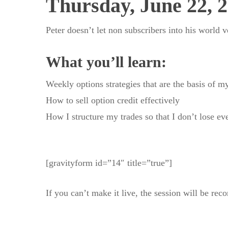
Thursday, June 22, 
Peter doesn’t let non subscribers into his world 
What you’ll learn:
Weekly options strategies that are the basis of my
How to sell option credit effectively
How I structure my trades so that I don’t lose e
[gravityform id=”14″ title=”true”]
If you can’t make it live, the session will be rec