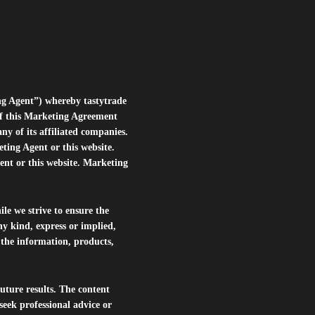
ng Agent”) whereby tastytrade
of this Marketing Agreement
 of its affiliated companies.
eting Agent or this website.
ent or this website. Marketing
le we strive to ensure the
ny kind, express or implied,
r the information, products,
future results. The content
seek professional advice or