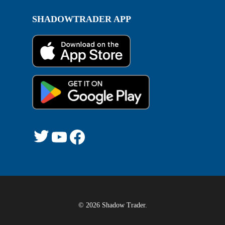
SHADOWTRADER APP
Twitter
YouTube
Facebook
© 2026 Shadow Trader.