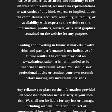
strive to ensure the accuracy and reliability of the
information presented, we make no representations
or warranties of any kind, express or implied, about
the completeness, accuracy, reliability, suitability, or
availability with respect to the website or the
information, products, services, or related graphics
contained on the website for any purpose.
Trading and investing in financial markets involve
risks, and past performance is not indicative of
future results. The content provided on
www.shadowtrader.net
is not intended to be
financial or investment advice. You should seek
professional advice or conduct your own research
before making any investment decisions.
Any reliance you place on the information provided
on
www.shadowtrader.net
is strictly at your own
risk. We shall not be liable for any loss or damage,
including without limitation, indirect or
consequential loss or damage, or any loss or damage