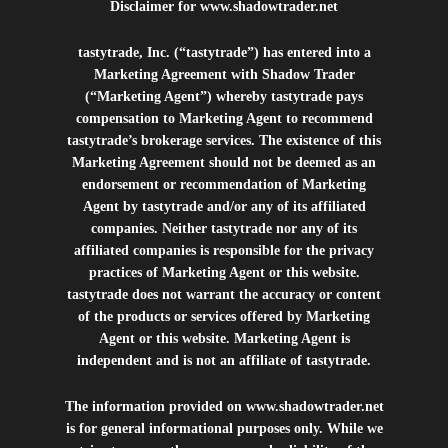
Disclaimer for
www.shadowtrader.net
tastytrade, Inc. (“tastytrade”) has entered into a
Marketing Agreement with Shadow Trader
(“Marketing Agent”) whereby tastytrade pays
compensation to Marketing Agent to recommend
tastytrade’s brokerage services. The existence of this
Marketing Agreement should not be deemed as an
endorsement or recommendation of Marketing
Agent by tastytrade and/or any of its affiliated
companies. Neither tastytrade nor any of its
affiliated companies is responsible for the privacy
practices of Marketing Agent or this website.
tastytrade does not warrant the accuracy or content
of the products or services offered by Marketing
Agent or this website. Marketing Agent is
independent and is not an affiliate of tastytrade.
The information provided on
www.shadowtrader.net
is for general informational purposes only. While we