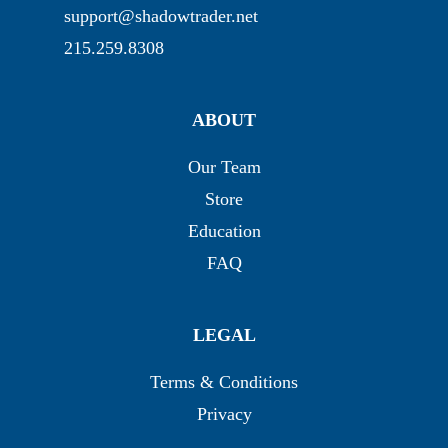
support@shadowtrader.net
215.259.8308
ABOUT
Our Team
Store
Education
FAQ
LEGAL
Terms & Conditions
Privacy