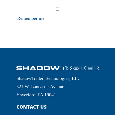
Remember me
ShadowTrader Technologies, LLC
521 W. Lancaster Avenue
Haverford, PA 19041
CONTACT US