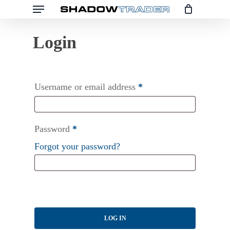
Menu
Skip
to
main
content
Username or email address
*
Password
*
Forgot your password?
LOG IN