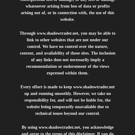
whatsoever arising from loss of data or profits
arising out of, or in connection with, the use of this
website.
Through
www.shadowtrader.net
, you may be able to
link to other websites that are not under our
control. We have no control over the nature,
content, and availability of those sites. The inclusion
of any links does not necessarily imply a
recommendation or endorsement of the views
expressed within them.
Every effort is made to keep
www.shadowtrader.net
up and running smoothly. However, we take no
responsibility for, and will not be liable for, the
website being temporarily unavailable due to
technical issues beyond our control.
By using
www.shadowtrader.net
, you acknowledge
and agree to the terms of this disclaimer. If you do