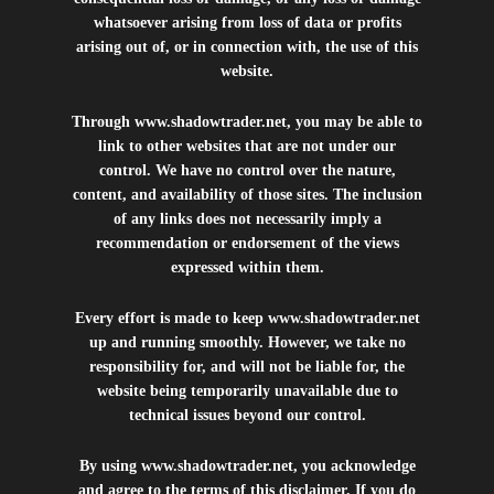
whatsoever arising from loss of data or profits
arising out of, or in connection with, the use of this
website.
Through
www.shadowtrader.net
, you may be able to
link to other websites that are not under our
control. We have no control over the nature,
content, and availability of those sites. The inclusion
of any links does not necessarily imply a
recommendation or endorsement of the views
expressed within them.
Every effort is made to keep
www.shadowtrader.net
up and running smoothly. However, we take no
responsibility for, and will not be liable for, the
website being temporarily unavailable due to
technical issues beyond our control.
By using
www.shadowtrader.net
, you acknowledge
and agree to the terms of this disclaimer. If you do