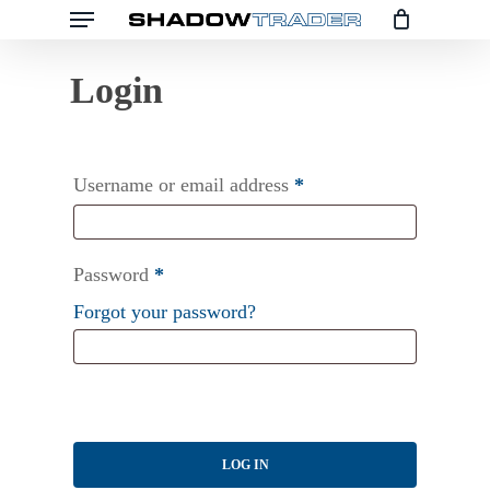
Menu
Skip
to
main
content
Username or email address
*
Password
*
Forgot your password?
LOG IN