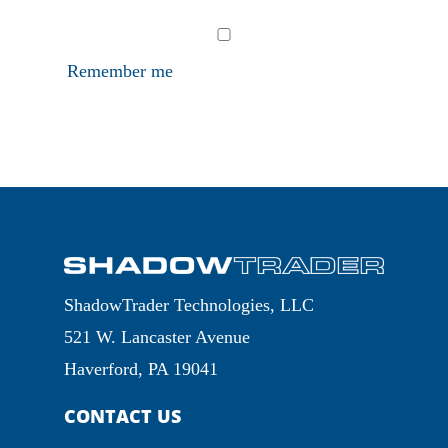
Remember me
ShadowTrader Technologies, LLC
521 W. Lancaster Avenue
Haverford, PA 19041
CONTACT US