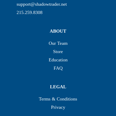
support@shadowtrader.net
215.259.8308
ABOUT
Our Team
Store
Education
FAQ
LEGAL
Terms & Conditions
Privacy