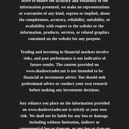
strive to ensure the accuracy and reliability of the
information presented, we make no representations
or warranties of any kind, express or implied, about
the completeness, accuracy, reliability, suitability, or
availability with respect to the website or the
information, products, services, or related graphics
contained on the website for any purpose.
Trading and investing in financial markets involve
risks, and past performance is not indicative of
future results. The content provided on
www.shadowtrader.net
is not intended to be
financial or investment advice. You should seek
professional advice or conduct your own research
before making any investment decisions.
Any reliance you place on the information provided
on
www.shadowtrader.net
is strictly at your own
risk. We shall not be liable for any loss or damage,
including without limitation, indirect or
consequential loss or damage, or any loss or damage