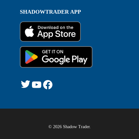
SHADOWTRADER APP
Twitter
YouTube
Facebook
© 2026 Shadow Trader.