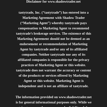
Disclaimer for
www.shadowtrader.net
tastytrade, Inc. (“tastytrade”) has entered into a
Marketing Agreement with Shadow Trader
(“Marketing Agent”) whereby tastytrade pays
compensation to Marketing Agent to recommend
tastytrade’s brokerage services. The existence of this
Marketing Agreement should not be deemed as an
endorsement or recommendation of Marketing
Agent by tastytrade and/or any of its affiliated
companies. Neither tastytrade nor any of its
affiliated companies is responsible for the privacy
practices of Marketing Agent or this website.
tastytrade does not warrant the accuracy or content
of the products or services offered by Marketing
Agent or this website. Marketing Agent is
independent and is not an affiliate of tastytrade.
The information provided on
www.shadowtrader.net
is for general informational purposes only. While we