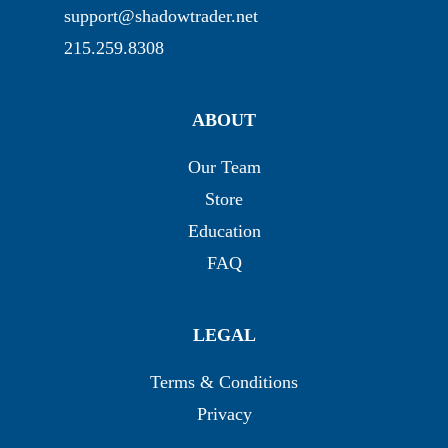
support@shadowtrader.net
215.259.8308
ABOUT
Our Team
Store
Education
FAQ
LEGAL
Terms & Conditions
Privacy