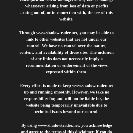
whatsoever arising from loss of data or profits
arising out of, or in connection with, the use of this
website.
Through
www.shadowtrader.net
, you may be able to
link to other websites that are not under our
control. We have no control over the nature,
content, and availability of those sites. The inclusion
of any links does not necessarily imply a
recommendation or endorsement of the views
expressed within them.
Every effort is made to keep
www.shadowtrader.net
up and running smoothly. However, we take no
responsibility for, and will not be liable for, the
website being temporarily unavailable due to
technical issues beyond our control.
By using
www.shadowtrader.net
, you acknowledge
and agree to the terms of this disclaimer. If you do