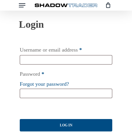
Menu
Skip
to
main
content
Username or email address
*
Password
*
Forgot your password?
LOG IN