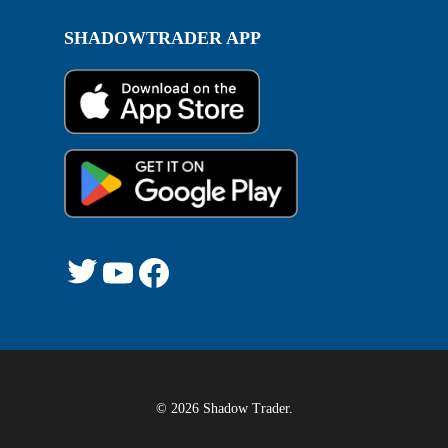
SHADOWTRADER APP
Twitter
YouTube
Facebook
© 2026 Shadow Trader.