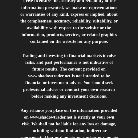
strive to ensure the accuracy and reliability of the
information presented, we make no representations
or warranties of any kind, express or implied, about
the completeness, accuracy, reliability, suitability, or
availability with respect to the website or the
information, products, services, or related graphics
contained on the website for any purpose.
Trading and investing in financial markets involve
risks, and past performance is not indicative of
future results. The content provided on
www.shadowtrader.net
is not intended to be
financial or investment advice. You should seek
professional advice or conduct your own research
before making any investment decisions.
Any reliance you place on the information provided
on
www.shadowtrader.net
is strictly at your own
risk. We shall not be liable for any loss or damage,
including without limitation, indirect or
consequential loss or damage, or any loss or damage