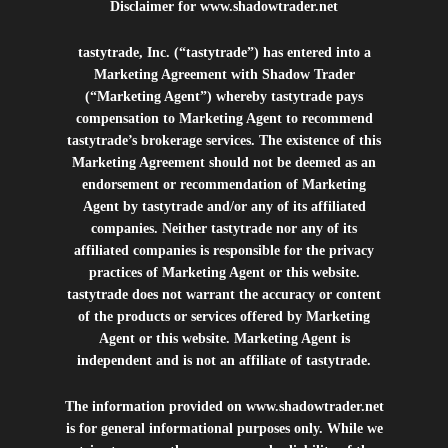
Disclaimer for
www.shadowtrader.net
tastytrade, Inc. (“tastytrade”) has entered into a
Marketing Agreement with Shadow Trader
(“Marketing Agent”) whereby tastytrade pays
compensation to Marketing Agent to recommend
tastytrade’s brokerage services. The existence of this
Marketing Agreement should not be deemed as an
endorsement or recommendation of Marketing
Agent by tastytrade and/or any of its affiliated
companies. Neither tastytrade nor any of its
affiliated companies is responsible for the privacy
practices of Marketing Agent or this website.
tastytrade does not warrant the accuracy or content
of the products or services offered by Marketing
Agent or this website. Marketing Agent is
independent and is not an affiliate of tastytrade.
The information provided on
www.shadowtrader.net
is for general informational purposes only. While we