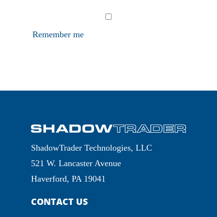
Remember me
ShadowTrader Technologies, LLC
521 W. Lancaster Avenue
Haverford, PA 19041
CONTACT US