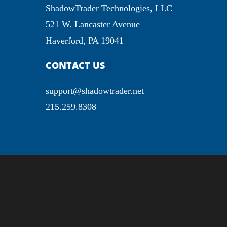
ShadowTrader Technologies, LLC
521 W. Lancaster Avenue
Haverford, PA 19041
CONTACT US
support@shadowtrader.net
215.259.8308