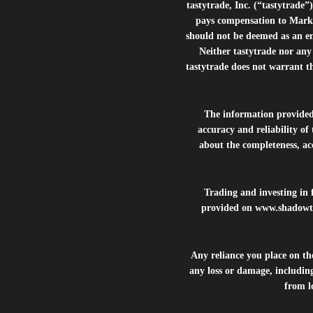
tastytrade, Inc. (“tastytrad
pays compensation to Marke
should not be deemed as an e
Neither tastytrade nor any 
tastytrade does not warrant t
The information provide
accuracy and reliability of
about the completeness, acc
Trading and investing in f
provided on
www.shadowt
Any reliance you place on t
any loss or damage, including
from lo