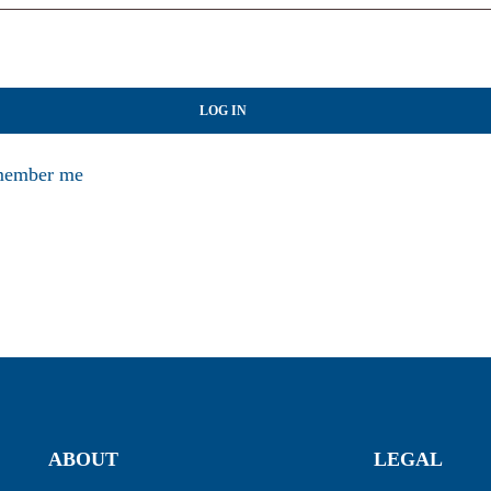
LOG IN
ember me
ABOUT
LEGAL