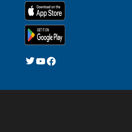
Twitter
YouTube
Facebook