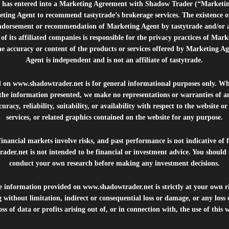
e”) has entered into a Marketing Agreement with Shadow Trader (“Marketi
ting Agent to recommend tastytrade’s brokerage services. The existence 
ndorsement or recommendation of Marketing Agent by tastytrade and/or any
of its affiliated companies is responsible for the privacy practices of Mark
he accuracy or content of the products or services offered by Marketing Ag
Agent is independent and is not an affiliate of tastytrade.
d on
www.shadowtrader.net
is for general informational purposes only. Whi
 the information presented, we make no representations or warranties of a
uracy, reliability, suitability, or availability with respect to the website o
services, or related graphics contained on the website for any purpose.
inancial markets involve risks, and past performance is not indicative of 
rader.net
is not intended to be financial or investment advice. You should 
conduct your own research before making any investment decisions.
he information provided on
www.shadowtrader.net
is strictly at your own r
 without limitation, indirect or consequential loss or damage, or any los
ss of data or profits arising out of, or in connection with, the use of this 