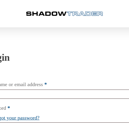
ame or email address
*
ord
*
got your password?