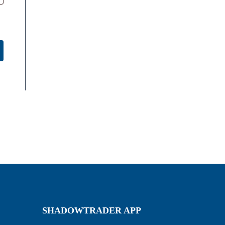
SHADOWTRADER APP