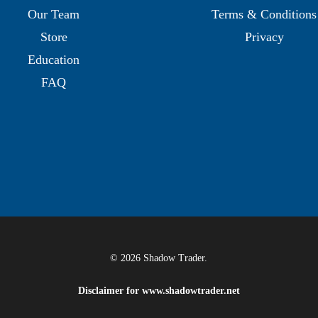
Our Team
Terms & Conditions
Store
Privacy
Education
FAQ
© 2026 Shadow Trader.
Disclaimer for
www.shadowtrader.net