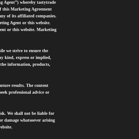
ng Agent”) whereby tastytrade
of this Marketing Agreement
 of its affiliated companies.
eting Agent or this website.
ent or this website. Marketing
le we strive to ensure the
ny kind, express or implied,
r the information, products,
future results. The content
seek professional advice or
isk. We shall not be liable for
s or damage whatsoever arising
website.