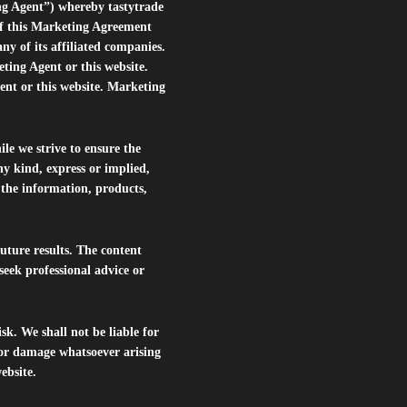
ng Agent”) whereby tastytrade
of this Marketing Agreement
 of its affiliated companies.
eting Agent or this website.
ent or this website. Marketing
le we strive to ensure the
ny kind, express or implied,
r the information, products,
future results. The content
seek professional advice or
isk. We shall not be liable for
s or damage whatsoever arising
website.