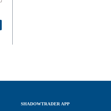
SHADOWTRADER APP