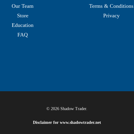
Our Team
Terms & Conditions
Store
Privacy
Education
FAQ
© 2026 Shadow Trader.
Disclaimer for
www.shadowtrader.net