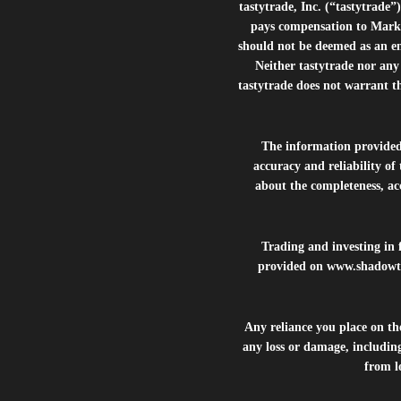
tastytrade, Inc. (“tastytrad
pays compensation to Marke
should not be deemed as an e
Neither tastytrade nor any 
tastytrade does not warrant t
The information provide
accuracy and reliability of
about the completeness, acc
Trading and investing in f
provided on
www.shadowt
Any reliance you place on t
any loss or damage, including
from lo