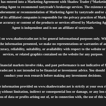
e”) has entered into a Marketing Agreement with Shadow Trader (“Marketi
ting Agent to recommend tastytrade’s brokerage services. The existence 
ndorsement or recommendation of Marketing Agent by tastytrade and/or any
of its affiliated companies is responsible for the privacy practices of Mark
he accuracy or content of the products or services offered by Marketing Ag
Agent is independent and is not an affiliate of tastytrade.
d on
www.shadowtrader.net
is for general informational purposes only. Whi
 the information presented, we make no representations or warranties of a
uracy, reliability, suitability, or availability with respect to the website o
services, or related graphics contained on the website for any purpose.
inancial markets involve risks, and past performance is not indicative of 
rader.net
is not intended to be financial or investment advice. You should 
conduct your own research before making any investment decisions.
he information provided on
www.shadowtrader.net
is strictly at your own r
 without limitation, indirect or consequential loss or damage, or any los
ss of data or profits arising out of, or in connection with, the use of this 