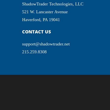
ShadowTrader Technologies, LLC
521 W. Lancaster Avenue
Haverford, PA 19041
CONTACT US
support@shadowtrader.net
215.259.8308