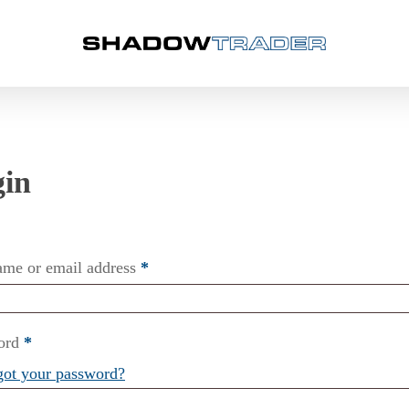
ame or email address
*
ord
*
got your password?