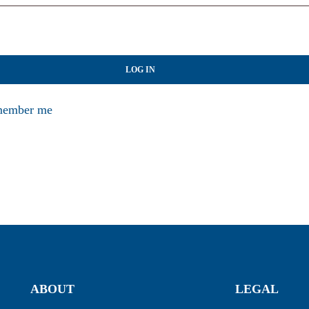
LOG IN
ember me
ABOUT
LEGAL