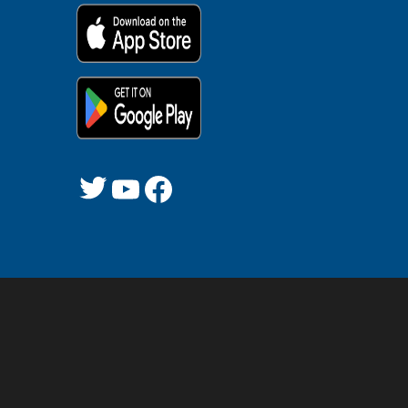
Twitter
YouTube
Facebook