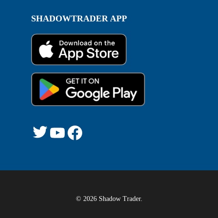
SHADOWTRADER APP
Twitter
YouTube
Facebook
© 2026 Shadow Trader.