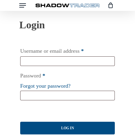
Menu
Skip
to
main
content
Username or email address
*
Password
*
Forgot your password?
LOG IN