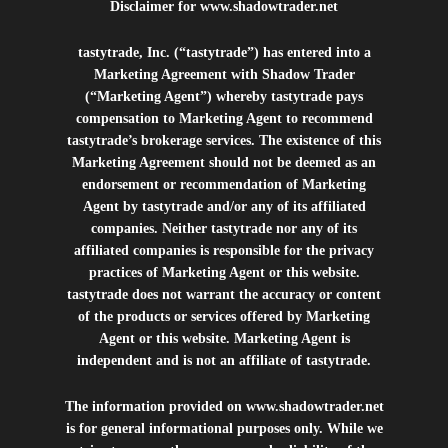
Disclaimer for
www.shadowtrader.net
tastytrade, Inc. (“tastytrade”) has entered into a
Marketing Agreement with Shadow Trader
(“Marketing Agent”) whereby tastytrade pays
compensation to Marketing Agent to recommend
tastytrade’s brokerage services. The existence of this
Marketing Agreement should not be deemed as an
endorsement or recommendation of Marketing
Agent by tastytrade and/or any of its affiliated
companies. Neither tastytrade nor any of its
affiliated companies is responsible for the privacy
practices of Marketing Agent or this website.
tastytrade does not warrant the accuracy or content
of the products or services offered by Marketing
Agent or this website. Marketing Agent is
independent and is not an affiliate of tastytrade.
The information provided on
www.shadowtrader.net
is for general informational purposes only. While we