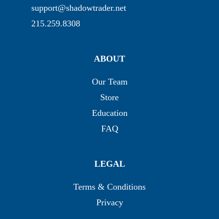
support@shadowtrader.net
215.259.8308
ABOUT
Our Team
Store
Education
FAQ
LEGAL
Terms & Conditions
Privacy