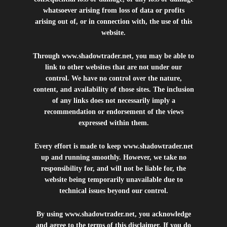
whatsoever arising from loss of data or profits
arising out of, or in connection with, the use of this
website.
Through
www.shadowtrader.net
, you may be able to
link to other websites that are not under our
control. We have no control over the nature,
content, and availability of those sites. The inclusion
of any links does not necessarily imply a
recommendation or endorsement of the views
expressed within them.
Every effort is made to keep
www.shadowtrader.net
up and running smoothly. However, we take no
responsibility for, and will not be liable for, the
website being temporarily unavailable due to
technical issues beyond our control.
By using
www.shadowtrader.net
, you acknowledge
and agree to the terms of this disclaimer. If you do