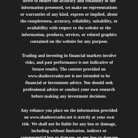
strive to ensure the accuracy and reliability of the
information presented, we make no representations
or warranties of any kind, express or implied, about
the completeness, accuracy, reliability, suitability, or
availability with respect to the website or the
information, products, services, or related graphics
contained on the website for any purpose.
Trading and investing in financial markets involve
risks, and past performance is not indicative of
future results. The content provided on
www.shadowtrader.net
is not intended to be
financial or investment advice. You should seek
professional advice or conduct your own research
before making any investment decisions.
Any reliance you place on the information provided
on
www.shadowtrader.net
is strictly at your own
risk. We shall not be liable for any loss or damage,
including without limitation, indirect or
consequential loss or damage, or any loss or damage