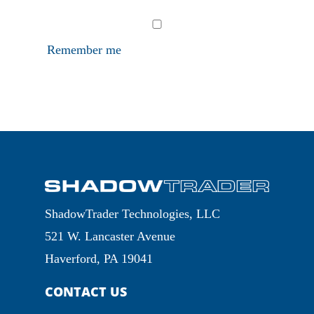
Remember me
ShadowTrader Technologies, LLC
521 W. Lancaster Avenue
Haverford, PA 19041
CONTACT US