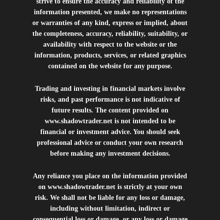
strive to ensure the accuracy and reliability of the
information presented, we make no representations
or warranties of any kind, express or implied, about
the completeness, accuracy, reliability, suitability, or
availability with respect to the website or the
information, products, services, or related graphics
contained on the website for any purpose.
Trading and investing in financial markets involve
risks, and past performance is not indicative of
future results. The content provided on
www.shadowtrader.net
is not intended to be
financial or investment advice. You should seek
professional advice or conduct your own research
before making any investment decisions.
Any reliance you place on the information provided
on
www.shadowtrader.net
is strictly at your own
risk. We shall not be liable for any loss or damage,
including without limitation, indirect or
consequential loss or damage, or any loss or damage