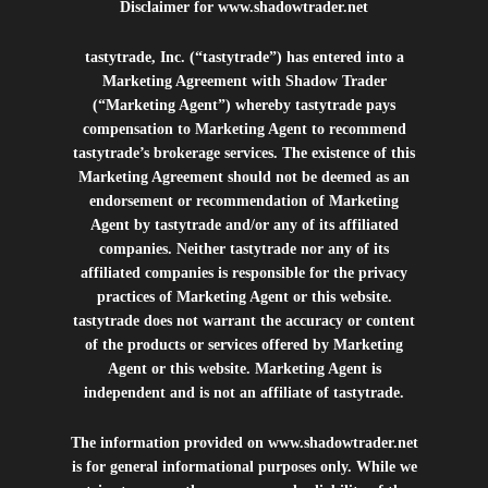
Disclaimer for
www.shadowtrader.net
tastytrade, Inc. (“tastytrade”) has entered into a
Marketing Agreement with Shadow Trader
(“Marketing Agent”) whereby tastytrade pays
compensation to Marketing Agent to recommend
tastytrade’s brokerage services. The existence of this
Marketing Agreement should not be deemed as an
endorsement or recommendation of Marketing
Agent by tastytrade and/or any of its affiliated
companies. Neither tastytrade nor any of its
affiliated companies is responsible for the privacy
practices of Marketing Agent or this website.
tastytrade does not warrant the accuracy or content
of the products or services offered by Marketing
Agent or this website. Marketing Agent is
independent and is not an affiliate of tastytrade.
The information provided on
www.shadowtrader.net
is for general informational purposes only. While we