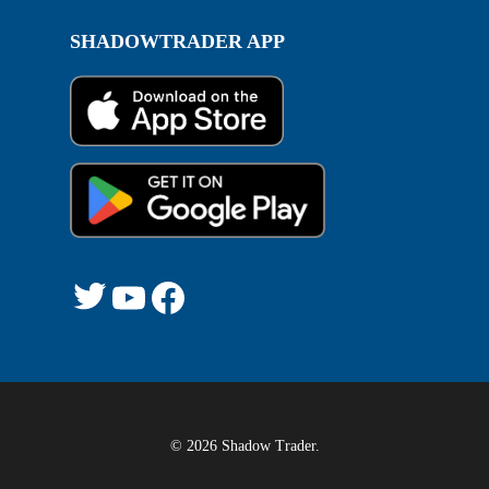
SHADOWTRADER APP
Twitter
YouTube
Facebook
© 2026 Shadow Trader.