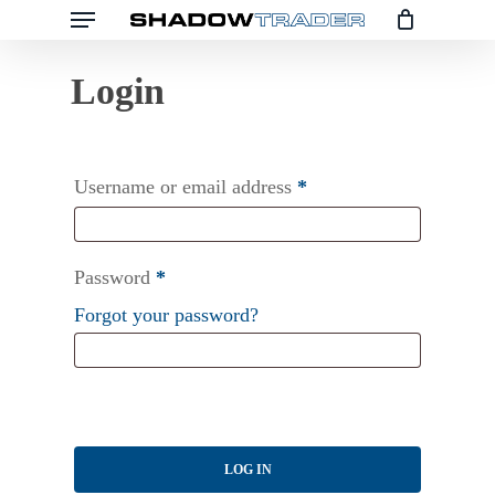
Menu
Skip
to
main
content
Username or email address
*
Password
*
Forgot your password?
LOG IN