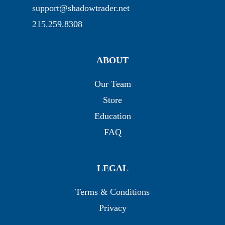
support@shadowtrader.net
215.259.8308
ABOUT
Our Team
Store
Education
FAQ
LEGAL
Terms & Conditions
Privacy