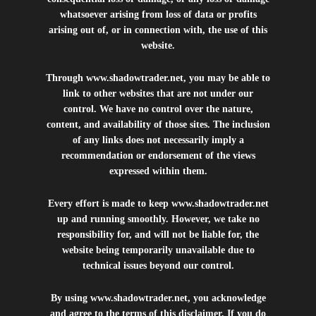
whatsoever arising from loss of data or profits
arising out of, or in connection with, the use of this
website.
Through
www.shadowtrader.net
, you may be able to
link to other websites that are not under our
control. We have no control over the nature,
content, and availability of those sites. The inclusion
of any links does not necessarily imply a
recommendation or endorsement of the views
expressed within them.
Every effort is made to keep
www.shadowtrader.net
up and running smoothly. However, we take no
responsibility for, and will not be liable for, the
website being temporarily unavailable due to
technical issues beyond our control.
By using
www.shadowtrader.net
, you acknowledge
and agree to the terms of this disclaimer. If you do