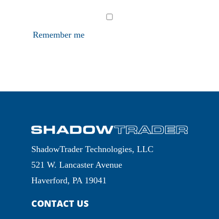
Remember me
ShadowTrader Technologies, LLC
521 W. Lancaster Avenue
Haverford, PA 19041
CONTACT US