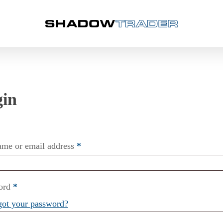
ame or email address
*
ord
*
got your password?