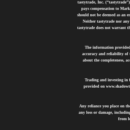
tastytrade, Inc. (“tastytrad
pays compensation to Marke
should not be deemed as an e
Neither tastytrade nor any 
tastytrade does not warrant t
The information provide
accuracy and reliability of
about the completeness, acc
Trading and investing in f
provided on
www.shadowt
Any reliance you place on t
any loss or damage, including
from lo