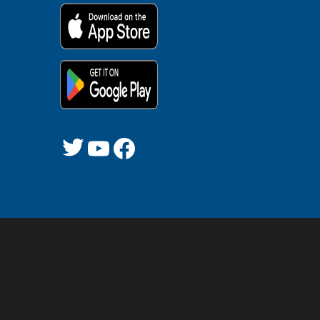
Twitter
YouTube
Facebook