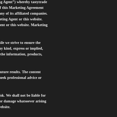
ng Agent”) whereby tastytrade
of this Marketing Agreement
 of its affiliated companies.
eting Agent or this website.
ent or this website. Marketing
le we strive to ensure the
ny kind, express or implied,
r the information, products,
future results. The content
seek professional advice or
isk. We shall not be liable for
s or damage whatsoever arising
website.