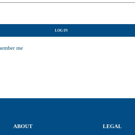
LOG IN
ember me
ABOUT
LEGAL