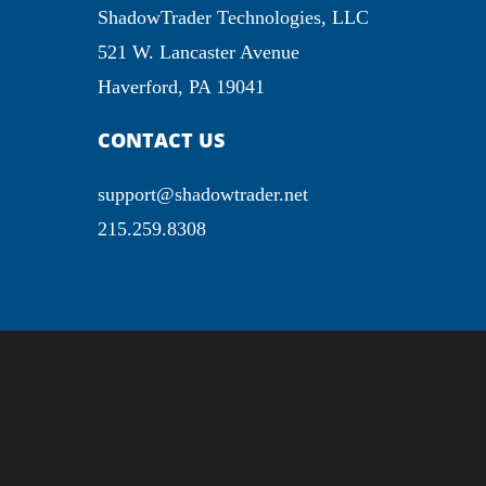
ShadowTrader Technologies, LLC
521 W. Lancaster Avenue
Haverford, PA 19041
CONTACT US
support@shadowtrader.net
215.259.8308