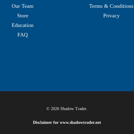
Our Team
Terms & Conditions
Store
Privacy
Education
FAQ
© 2026 Shadow Trader.
Disclaimer for
www.shadowtrader.net