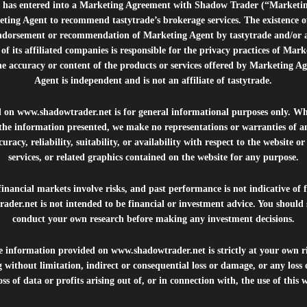
e”) has entered into a Marketing Agreement with Shadow Trader (“Marketi
ting Agent to recommend tastytrade’s brokerage services. The existence 
ndorsement or recommendation of Marketing Agent by tastytrade and/or any
of its affiliated companies is responsible for the privacy practices of Mark
he accuracy or content of the products or services offered by Marketing Ag
Agent is independent and is not an affiliate of tastytrade.
d on
www.shadowtrader.net
is for general informational purposes only. Whi
 the information presented, we make no representations or warranties of a
uracy, reliability, suitability, or availability with respect to the website o
services, or related graphics contained on the website for any purpose.
inancial markets involve risks, and past performance is not indicative of 
rader.net
is not intended to be financial or investment advice. You should 
conduct your own research before making any investment decisions.
he information provided on
www.shadowtrader.net
is strictly at your own r
 without limitation, indirect or consequential loss or damage, or any los
ss of data or profits arising out of, or in connection with, the use of this 