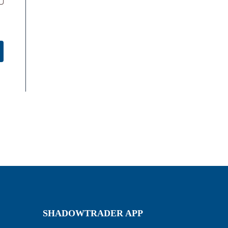
SHADOWTRADER APP