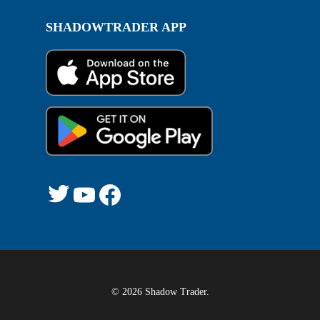
SHADOWTRADER APP
Twitter
YouTube
Facebook
© 2026 Shadow Trader.