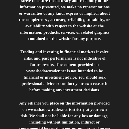
strive to ensure the accuracy and reliability of the
information presented, we make no representations
or warranties of any kind, express or implied, about
the completeness, accuracy, reliability, suitability, or
availability with respect to the website or the
information, products, services, or related graphics
contained on the website for any purpose.
Trading and investing in financial markets involve
risks, and past performance is not indicative of
future results. The content provided on
www.shadowtrader.net
is not intended to be
financial or investment advice. You should seek
professional advice or conduct your own research
before making any investment decisions.
Any reliance you place on the information provided
on
www.shadowtrader.net
is strictly at your own
risk. We shall not be liable for any loss or damage,
including without limitation, indirect or
consequential loss or damage, or any loss or damage