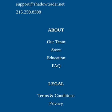
support@shadowtrader.net
215.259.8308
ABOUT
Our Team
Store
Education
FAQ
LEGAL
Terms & Conditions
Privacy