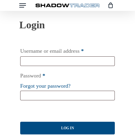
Menu
Skip
to
main
content
Username or email address
*
Password
*
Forgot your password?
LOG IN