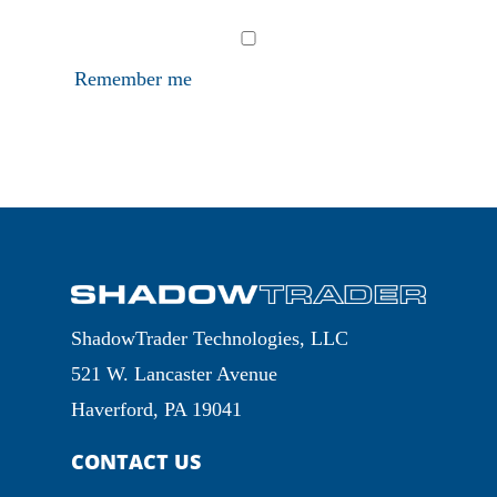
Remember me
ShadowTrader Technologies, LLC
521 W. Lancaster Avenue
Haverford, PA 19041
CONTACT US