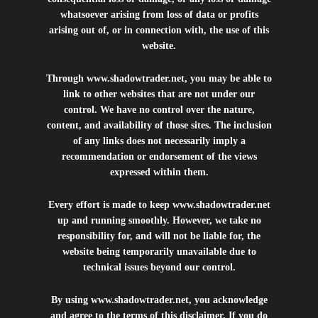
whatsoever arising from loss of data or profits
arising out of, or in connection with, the use of this
website.
Through
www.shadowtrader.net
, you may be able to
link to other websites that are not under our
control. We have no control over the nature,
content, and availability of those sites. The inclusion
of any links does not necessarily imply a
recommendation or endorsement of the views
expressed within them.
Every effort is made to keep
www.shadowtrader.net
up and running smoothly. However, we take no
responsibility for, and will not be liable for, the
website being temporarily unavailable due to
technical issues beyond our control.
By using
www.shadowtrader.net
, you acknowledge
and agree to the terms of this disclaimer. If you do