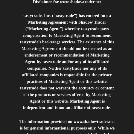
Disclaimer for
www.shadowtrader.net
tastytrade, Inc. (“tastytrade”) has entered into a
Marketing Agreement with Shadow Trader
(“Marketing Agent”) whereby tastytrade pays
compensation to Marketing Agent to recommend
tastytrade’s brokerage services. The existence of this
Marketing Agreement should not be deemed as an
endorsement or recommendation of Marketing
Agent by tastytrade and/or any of its affiliated
companies. Neither tastytrade nor any of its
affiliated companies is responsible for the privacy
practices of Marketing Agent or this website.
tastytrade does not warrant the accuracy or content
of the products or services offered by Marketing
Agent or this website. Marketing Agent is
independent and is not an affiliate of tastytrade.
The information provided on
www.shadowtrader.net
is for general informational purposes only. While we